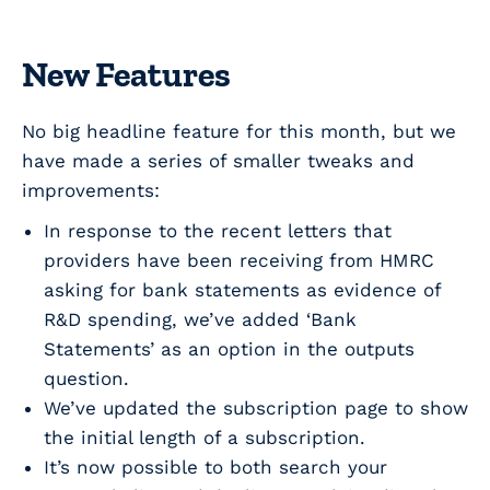
New Features
No big headline feature for this month, but we
have made a series of smaller tweaks and
improvements:
In response to the recent letters that
providers have been receiving from HMRC
asking for bank statements as evidence of
R&D spending, we’ve added ‘Bank
Statements’ as an option in the outputs
question.
We’ve updated the subscription page to show
the initial length of a subscription.
It’s now possible to both search your