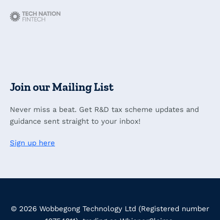
Join our Mailing List
Never miss a beat. Get R&D tax scheme updates and
guidance sent straight to your inbox!
Sign up here
© 2026 Wobbegong Technology Ltd (Registered number