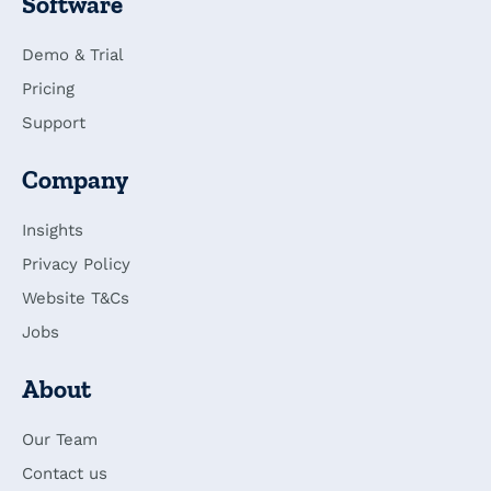
Software
Demo & Trial
Pricing
Support
Company
Insights
Privacy Policy
Website T&Cs
Jobs
About
Our Team
Contact us