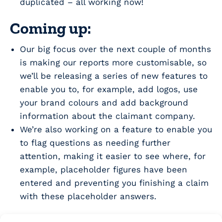
duplicated – all working now!
Coming up:
Our big focus over the next couple of months
is making our reports more customisable, so
we’ll be releasing a series of new features to
enable you to, for example, add logos, use
your brand colours and add background
information about the claimant company.
We’re also working on a feature to enable you
to flag questions as needing further
attention, making it easier to see where, for
example, placeholder figures have been
entered and preventing you finishing a claim
with these placeholder answers.