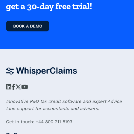
get a 30-day free trial!
BOOK A DEMO
Innovative R&D tax credit software and expert Advice
Line support for accountants and advisers.
Get in touch: +44 800 211 8193