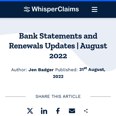
Bank Statements and
Renewals Updates | August
2022
st
Author:
Jen Badger
Published:
31
August,
2022
SHARE THIS ARTICLE
Share