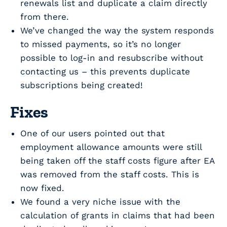
renewals list and duplicate a claim directly
from there.
We’ve changed the way the system responds
to missed payments, so it’s no longer
possible to log-in and resubscribe without
contacting us – this prevents duplicate
subscriptions being created!
Fixes
One of our users pointed out that
employment allowance amounts were still
being taken off the staff costs figure after EA
was removed from the staff costs. This is
now fixed.
We found a very niche issue with the
calculation of grants in claims that had been