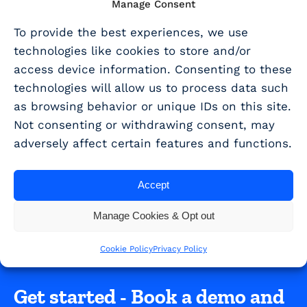
Manage Consent
SHARE THIS ARTICLE
To provide the best experiences, we use
technologies like cookies to store and/or
Share
access device information. Consenting to these
technologies will allow us to process data such
as browsing behavior or unique IDs on this site.
Never miss a beat. Get R&D tax
Not consenting or withdrawing consent, may
scheme updates and guidance
adversely affect certain features and functions.
sent straight to your inbox!
Accept
SUBSCRIBE TO EMAIL UPDATES
Manage Cookies & Opt out
Cookie Policy
Privacy Policy
Get started - Book a demo and