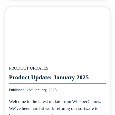
PRODUCT UPDATES
Product Update: January 2025
th
Published: 28
January, 2025
Welcome to the latest update from WhisperClaims.
We’ve been hard at work refining our software to