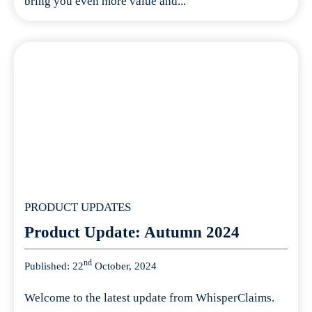
bring you even more value and...
PRODUCT UPDATES
Product Update: Autumn 2024
nd
Published: 22
October, 2024
Welcome to the latest update from WhisperClaims.