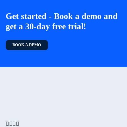
Get started - Book a demo and
get a 30-day free trial!
BOOK A DEMO