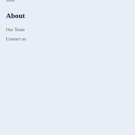
Jobs
About
Our Team
Contact us