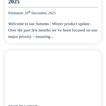
2025
th
Published: 29
December, 2025
Welcome to our Autumn / Winter product update.
Over the past few months we’ve been focused on one
major priority – ensuring...