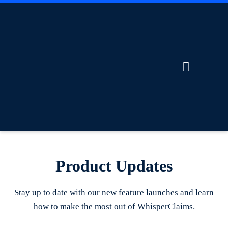
Product Updates
Stay up to date with our new feature launches and learn
how to make the most out of WhisperClaims.