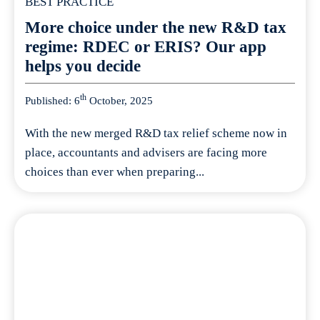
BEST PRACTICE
More choice under the new R&D tax
regime: RDEC or ERIS? Our app
helps you decide
th
Published: 6
October, 2025
With the new merged R&D tax relief scheme now in
place, accountants and advisers are facing more
choices than ever when preparing...