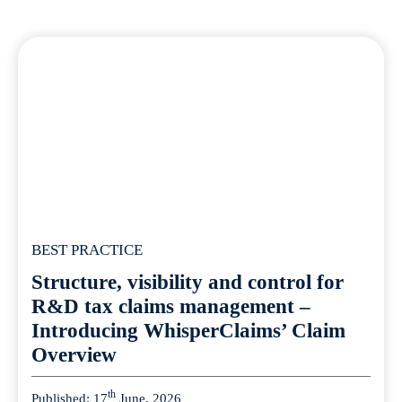
BEST PRACTICE
Structure, visibility and control for
R&D tax claims management –
Introducing WhisperClaims’ Claim
Overview
th
Published: 17
June, 2026