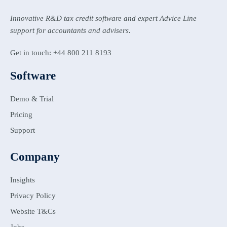
Innovative R&D tax credit software and expert Advice Line
support for accountants and advisers.
Get in touch: +44 800 211 8193
Software
Demo & Trial
Pricing
Support
Company
Insights
Privacy Policy
Website T&Cs