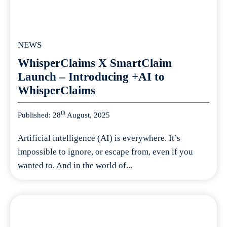
NEWS
WhisperClaims X SmartClaim
Launch – Introducing +AI to
WhisperClaims
th
Published: 28
August, 2025
Artificial intelligence (AI) is everywhere. It’s
impossible to ignore, or escape from, even if you
wanted to. And in the world of...