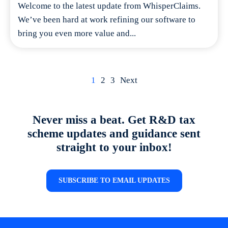
Welcome to the latest update from WhisperClaims.
We’ve been hard at work refining our software to
bring you even more value and...
Posts
1
2
3
Next
navigation
Never miss a beat. Get R&D tax
scheme updates and guidance sent
straight to your inbox!
SUBSCRIBE TO EMAIL UPDATES