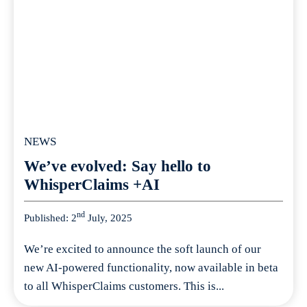
NEWS
We’ve evolved: Say hello to
WhisperClaims +AI
nd
Published: 2
July, 2025
We’re excited to announce the soft launch of our
new AI-powered functionality, now available in beta
to all WhisperClaims customers. This is...