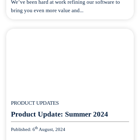
We’ve been hard at work refining our software to
bring you even more value and...
PRODUCT UPDATES
Product Update: Summer 2024
th
Published: 6
August, 2024