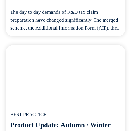
The day to day demands of R&D tax claim
preparation have changed significantly. The merged
scheme, the Additional Information Form (AIF), the...
BEST PRACTICE
Product Update: Autumn / Winter