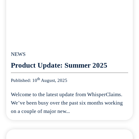
NEWS
Product Update: Summer 2025
th
Published: 10
August, 2025
Welcome to the latest update from WhisperClaims.
We’ve been busy over the past six months working
on a couple of major new...