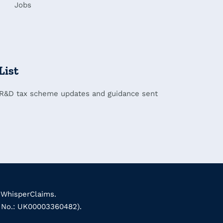
Jobs
List
 R&D tax scheme updates and guidance sent
 WhisperClaims.
k No.: UK00003360482).