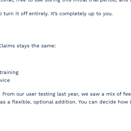
to turn it off entirely. It’s completely up to you.
Claims stays the same:
training
vice
From our user testing last year, we saw a mix of fee
as a flexible, optional addition. You can decide how (a