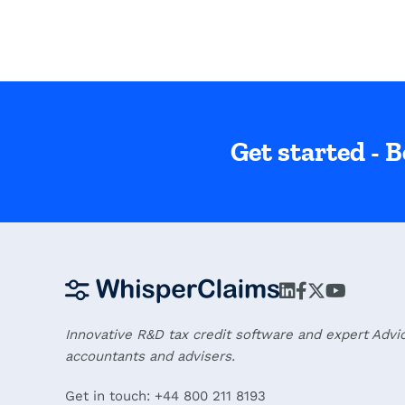
Get started - B
Innovative R&D tax credit software and expert Advi
accountants and advisers.
Get in touch: +44 800 211 8193