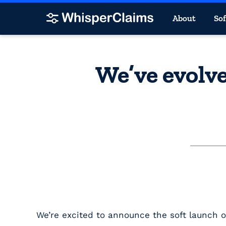
About
So
We’ve evolve
We’re excited to announce the soft launch 