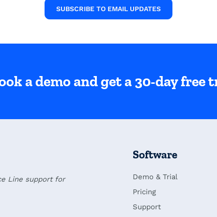
SUBSCRIBE TO EMAIL UPDATES
ook a demo and get a 30-day free tr
Software
Demo & Trial
ce Line support for
Pricing
Support