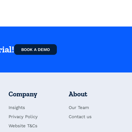
ial!
BOOK A DEMO
Company
About
Insights
Our Team
Privacy Policy
Contact us
Website T&Cs