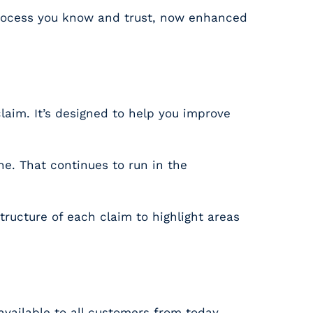
 process you know and trust, now enhanced
laim. It’s designed to help you improve
ne. That continues to run in the
ructure of each claim to highlight areas
d available to all customers from today.