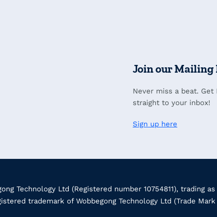
Join our Mailing 
Never miss a beat. Get
straight to your inbox!
Sign up here
ng Technology Ltd (Registered number 10754811), trading as
gistered trademark of Wobbegong Technology Ltd (Trade Mar