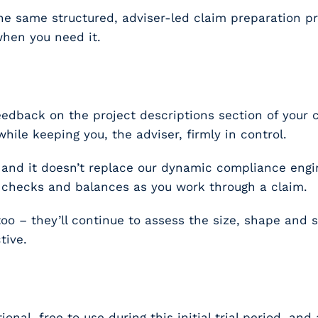
– the same structured, adviser-led claim preparation
when you need it.
feedback on the
project descriptions
section of your c
 while keeping you, the adviser, firmly in control.
, and it doesn’t replace our dynamic compliance engi
g checks and balances as you work through a claim.
 – they’ll continue to assess the size, shape and st
tive.
tional, free to use during this initial trial period, an