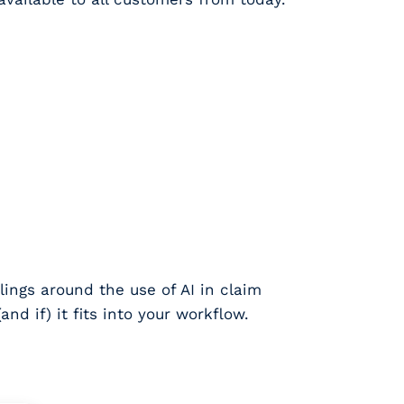
lings around the use of AI in claim
nd if) it fits into your workflow.