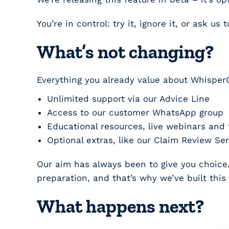
You’re in control: try it, ignore it, or ask us 
What’s not changing?
Everything you already value about Whisper
Unlimited support via our
Advice Line
Access to our customer
WhatsApp group
Educational resources, live webinars and 
Optional extras, like our
Claim Review Ser
Our aim has always been to give you choice. 
preparation, and that’s why we’ve built this 
What happens next?