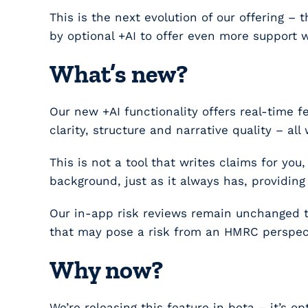
This is the next evolution of our offering 
by optional +AI to offer even more support 
What’s new?
Our new
+AI
functionality offers real-time 
clarity, structure and narrative quality – all
This is
not
a tool that writes claims for you
background, just as it always has, providin
Our
in-app risk reviews
remain unchanged too
that may pose a risk from an HMRC perspec
Why now?
We’re releasing this feature in
beta
– it’s op