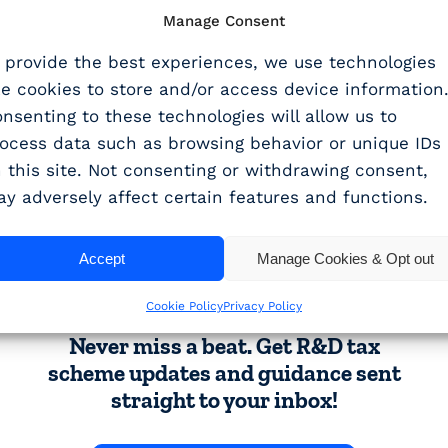
 feedback from customers using the beta version. A 
Manage Consent
 provide the best experiences, we use technologies
nd give it a try.
ke cookies to store and/or access device information
nsenting to these technologies will allow us to
emo
today to explore our latest upgrade to WhisperCl
ocess data such as browsing behavior or unique IDs
 this site. Not consenting or withdrawing consent,
y adversely affect certain features and functions.
SHARE THIS ARTICLE
Accept
Manage Cookies & Opt out
Share
Cookie Policy
Privacy Policy
Never miss a beat. Get R&D tax
scheme updates and guidance sent
straight to your inbox!