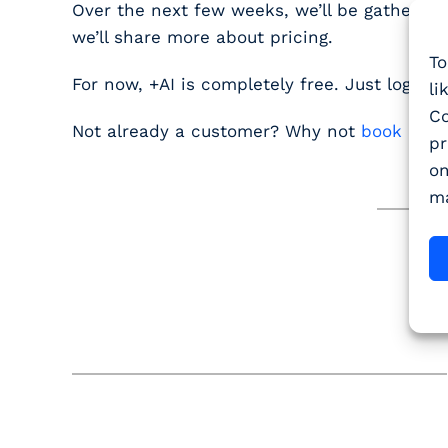
Over the next few weeks, we’ll be gathering
we’ll share more about pricing.
To
For now,
+AI is completely free
. Just log in a
li
Co
Not already a customer? Why not
book a d
pr
on
ma