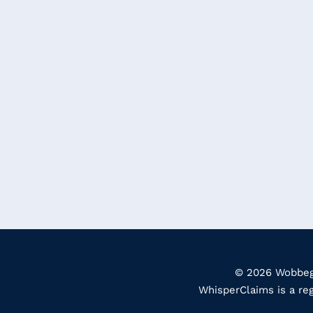
© 2026 Wobbego
WhisperClaims is a re