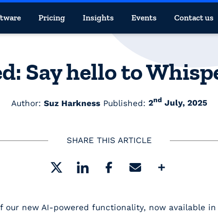
ftware
Pricing
Insights
Events
Contact us
d: Say hello to Whis
nd
Author:
Suz Harkness
Published:
2
July, 2025
SHARE THIS ARTICLE
Share
of our new
AI-powered functionality
, now available i