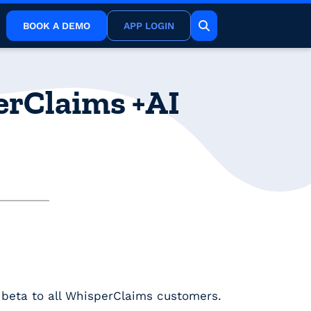
BOOK A DEMO
APP LOGIN
perClaims +AI
n beta to all WhisperClaims customers.