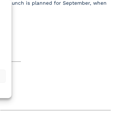
full launch is planned for September, when
.
aims.