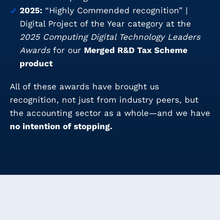
2025:
“Highly Commended recognition” |
Digital Project of the Year category at the
2025 Computing Digital Technology Leaders
Awards
for our
Merged R&D Tax Scheme
product
All of these awards have brought us
recognition, not just from industry peers, but
the accounting sector as a whole—and we have
no intention of stopping.