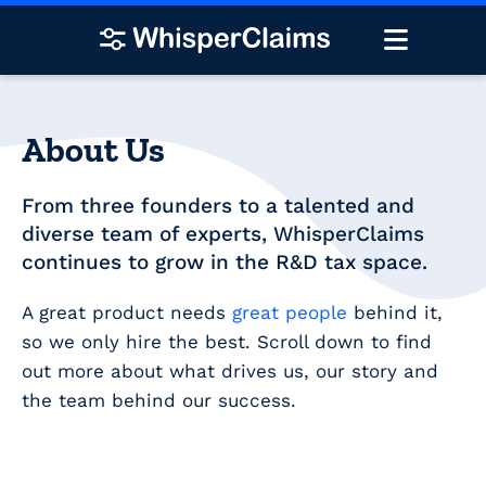
About Us
From three founders to a talented and
diverse team of experts, WhisperClaims
continues to grow in the R&D tax space.
A great product needs
great people
behind it,
so we only hire the best. Scroll down to find
out more about what drives us, our story and
the team behind our success.