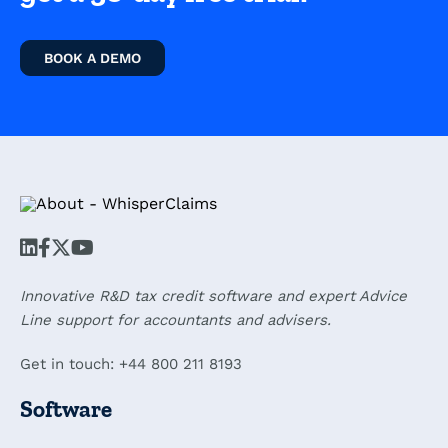
BOOK A DEMO
Innovative R&D tax credit software and expert Advice
Line support for accountants and advisers.
Get in touch: +44 800 211 8193
Software