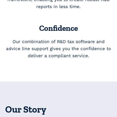
reports in less time.
Confidence
Our combination of R&D tax software and
advice line support gives you the confidence to
deliver a compliant service.
Our Story