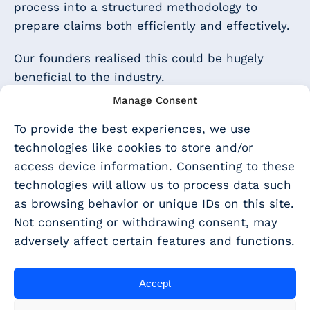
process into a structured methodology to
prepare claims both efficiently and effectively.
Our founders realised this could be hugely
beneficial to the industry.
Manage Consent
By making the process more transparent, and
with a clearly defined process to follow, trusted
To provide the best experiences, we use
advisers and accountants can now better help
technologies like cookies to store and/or
smaller companies to access support, whilst
access device information. Consenting to these
expanding their offering and bringing a wider
technologies will allow us to process data such
range of tax services in-house.
as browsing behavior or unique IDs on this site.
Not consenting or withdrawing consent, may
In 2017 our idea started to take shape: a cloud-
adversely affect certain features and functions.
based platform, easy to use, with all the help
and guidance that advisers and accountants
Accept
need to prepare R&D tax claims for their