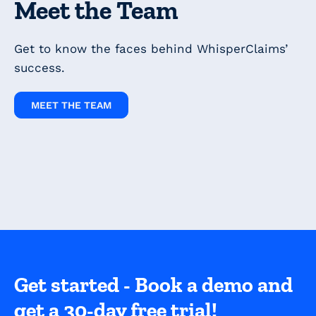
Meet the Team
Get to know the faces behind WhisperClaims’
success.
MEET THE TEAM
Get started - Book a demo and
get a 30-day free trial!