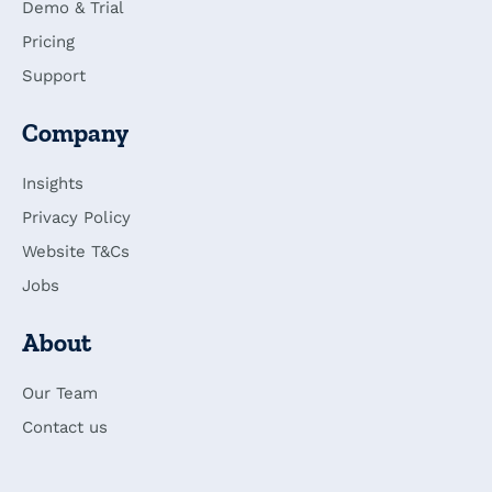
Demo & Trial
Pricing
Support
Company
Insights
Privacy Policy
Website T&Cs
Jobs
About
Our Team
Contact us