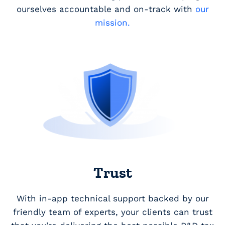
ourselves accountable and on-track with
our
mission.
Trust
With in-app technical support backed by our
friendly team of experts, your clients can trust