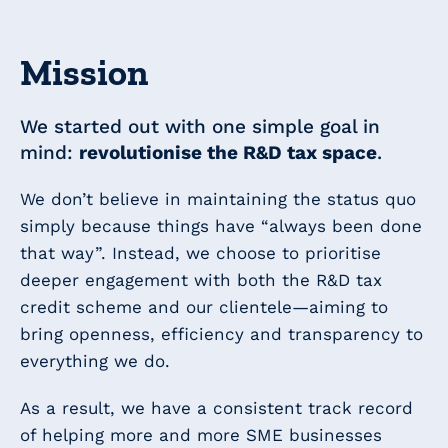
Mission
We started out with one simple goal in
mind:
revolutionise the R&D tax space
.
We don’t believe in maintaining the status quo
simply because things have “always been done
that way”. Instead, we choose to prioritise
deeper engagement with both the R&D tax
credit scheme and our clientele—aiming to
bring openness, efficiency and transparency to
everything we do.
As a result, we have a consistent track record
of helping more and more SME businesses