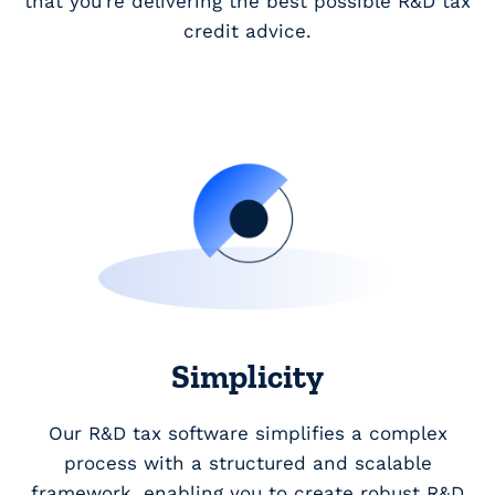
that you’re delivering the best possible R&D tax
credit advice.
Simplicity
Our R&D tax software simplifies a complex
process with a structured and scalable
framework, enabling you to create robust R&D