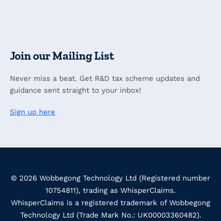
Join our Mailing List
Never miss a beat. Get R&D tax scheme updates and
guidance sent straight to your inbox!
Sign up here
© 2026 Wobbegong Technology Ltd (Registered number
10754811), trading as WhisperClaims.
WhisperClaims is a registered trademark of Wobbegong
Technology Ltd (Trade Mark No.: UK00003360482).