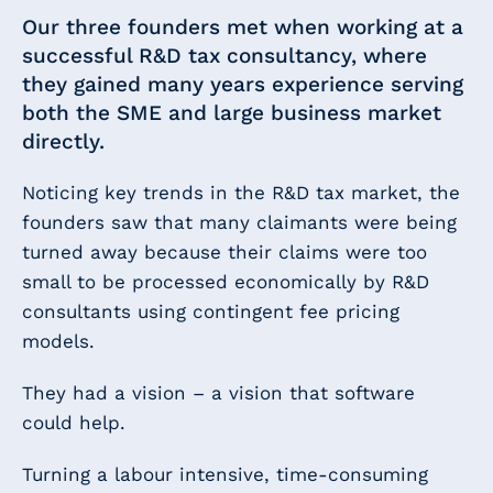
Our three founders met when working at a
successful R&D tax consultancy, where
they gained many years experience serving
both the SME and large business market
directly.
Noticing key trends in the R&D tax market, the
founders saw that many claimants were being
turned away because their claims were too
small to be processed economically by R&D
consultants using contingent fee pricing
models.
They had a vision – a vision that software
could help.
Turning a labour intensive, time-consuming