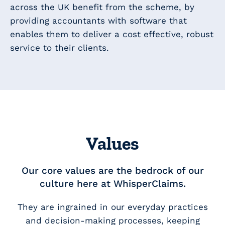
across the UK benefit from the scheme, by
providing accountants with software that
enables them to deliver a cost effective, robust
service to their clients.
Values
Our core values are the bedrock of our
culture here at WhisperClaims.
They are ingrained in our everyday practices
and decision-making processes, keeping