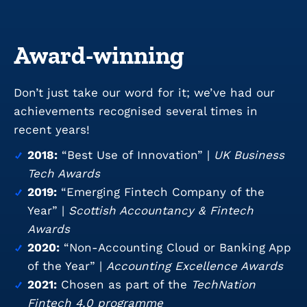
Award-winning
Don’t just take our word for it; we’ve had our
achievements recognised several times in
recent years!
2018:
“Best Use of Innovation” |
UK Business
Tech Awards
2019:
“Emerging Fintech Company of the
Year” |
Scottish Accountancy & Fintech
Awards
2020:
“Non-Accounting Cloud or Banking App
of the Year” |
Accounting Excellence Awards
2021:
Chosen as part of the
TechNation
Fintech 4.0 programme