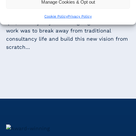
clients.
Manage Cookies & Opt out
As with anything that is disrupting the status
Cookie Policy
Privacy Policy
quo, the only way we were going to make this
work was to break away from traditional
consultancy life and build this new vision from
scratch…