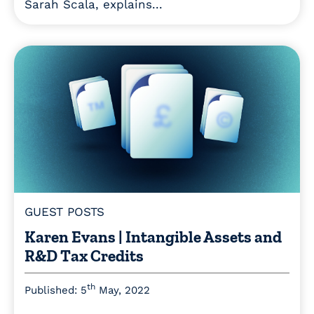
Sarah Scala, explains...
GUEST POSTS
Karen Evans | Intangible Assets and
R&D Tax Credits
th
Published: 5
May, 2022