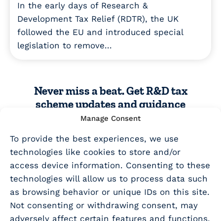
In the early days of Research &
Development Tax Relief (RDTR), the UK
followed the EU and introduced special
legislation to remove...
Never miss a beat. Get R&D tax
scheme updates and guidance
sent straight to your inbox!
Manage Consent
To provide the best experiences, we use
SUBSCRIBE TO EMAIL UPDATES
technologies like cookies to store and/or
access device information. Consenting to these
technologies will allow us to process data such
as browsing behavior or unique IDs on this site.
Not consenting or withdrawing consent, may
adversely affect certain features and functions.