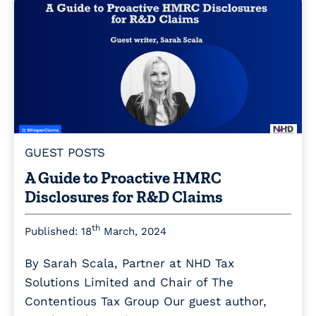
GUEST POSTS
A Guide to Proactive HMRC
Disclosures for R&D Claims
th
Published: 18
March, 2024
By Sarah Scala, Partner at NHD Tax
Solutions Limited and Chair of The
Contentious Tax Group Our guest author,