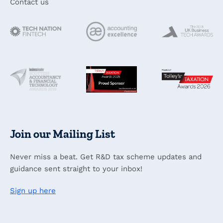
Contact us
Join our Mailing List
Never miss a beat. Get R&D tax scheme updates and
guidance sent straight to your inbox!
Sign up here