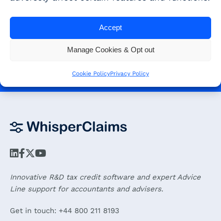
Get started - Book a demo and
get a 30-day free trial!
Accept
Manage Cookies & Opt out
BOOK A DEMO
Cookie Policy
Privacy Policy
Innovative R&D tax credit software and expert Advice
Line support for accountants and advisers.
Get in touch: +44 800 211 8193