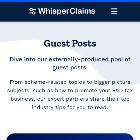
Guest Posts
Dive into our externally-produced pool of
guest posts.
From scheme-related topics to bigger picture
subjects, such as how to promote your R&D tax
business, our expert partners share their top
industry tips for you to read.