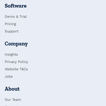
Software
Demo & Trial
Pricing
Support
Company
Insights
Privacy Policy
Website T&Cs
Jobs
About
Our Team