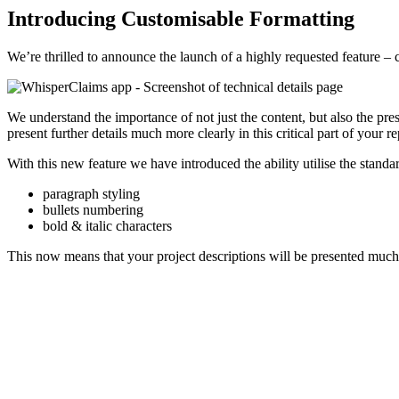
Introducing Customisable Formatting
We’re thrilled to announce the launch of a highly requested feature – c
We understand the importance of not just the content, but also the pres
present further details much more clearly in this critical part of your re
With this new feature we have introduced the ability utilise the standa
paragraph styling
bullets numbering
bold & italic characters
This now means that your project descriptions will be presented much 