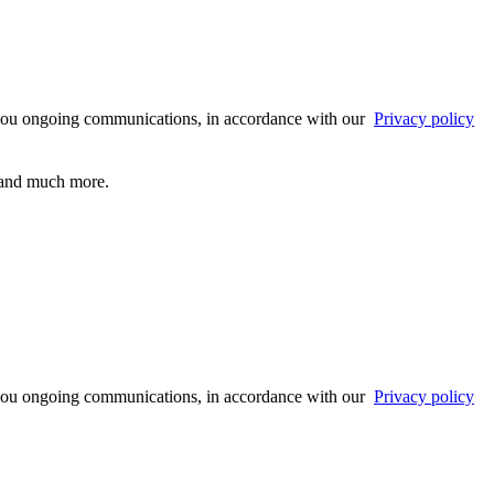
 you ongoing communications, in accordance with our
Privacy policy
s and much more.
 you ongoing communications, in accordance with our
Privacy policy