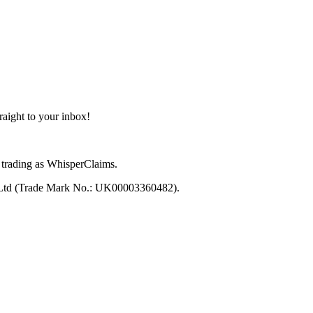
aight to your inbox!
trading as WhisperClaims.
 Ltd (Trade Mark No.: UK00003360482).