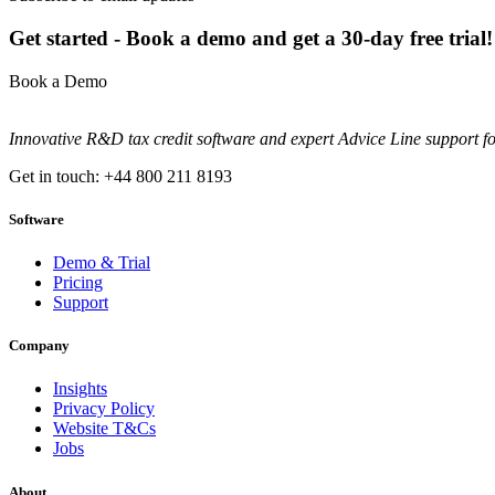
Get started - Book a demo and get a 30-day free trial!
Book a Demo
Innovative R&D tax credit software and expert Advice Line support f
Get in touch: +44 800 211 8193
Software
Demo & Trial
Pricing
Support
Company
Insights
Privacy Policy
Website T&Cs
Jobs
About