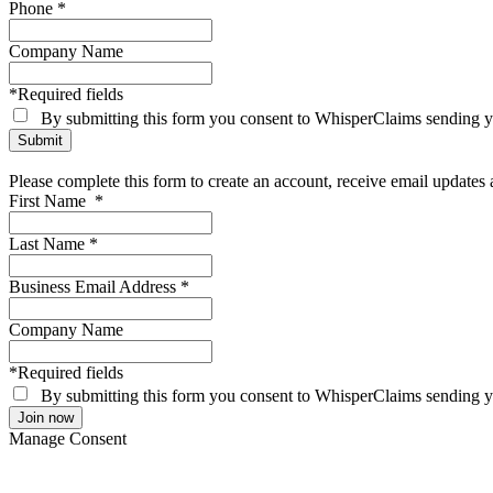
Phone
*
Company Name
*Required fields
By submitting this form you consent to WhisperClaims sending
Please complete this form to create an account, receive email update
First Name
*
Last Name
*
Business Email Address
*
Company Name
*Required fields
By submitting this form you consent to WhisperClaims sending
Manage Consent