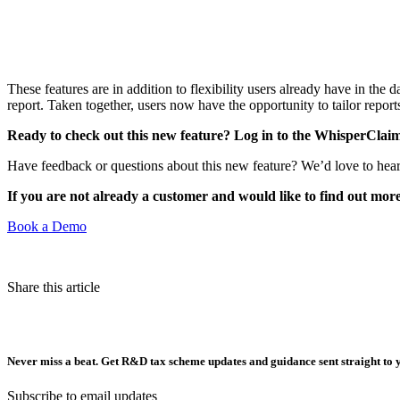
These features are in addition to flexibility users already have in th
report. Taken together, users now have the opportunity to tailor reports
Ready to check out this new feature? Log in to the WhisperClaim
Have feedback or questions about this new feature? We’d love to hear
If you are not already a customer and would like to find out mo
Book a Demo
Share this article
Never miss a beat. Get R&D tax scheme updates and guidance sent straight to 
Subscribe to email updates