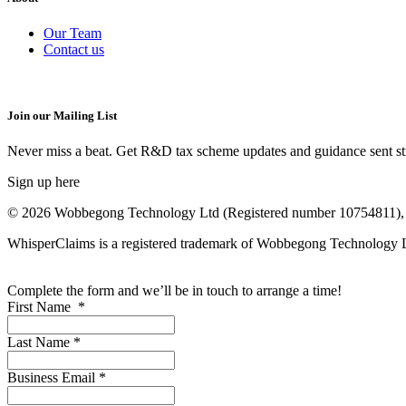
Our Team
Contact us
Join our Mailing List
Never miss a beat. Get R&D tax scheme updates and guidance sent str
Sign up here
© 2026 Wobbegong Technology Ltd (Registered number 10754811), 
WhisperClaims is a registered trademark of Wobbegong Technology
Complete the form and we’ll be in touch to arrange a time!
First Name
*
Last Name
*
Business Email
*