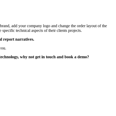
ur brand, add your company logo and change the order layout of the
specific technical aspects of their clients projects.
l report narratives.
you.
 technology, why not get in touch and book a demo?