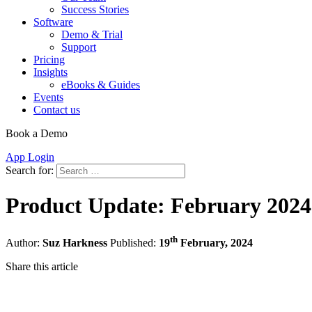
Success Stories
Software
Demo & Trial
Support
Pricing
Insights
eBooks & Guides
Events
Contact us
Book a Demo
App Login
Search for:
Product Update: February 2024
th
Author:
Suz Harkness
Published:
19
February, 2024
Share this article