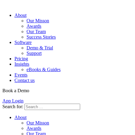
About
Our Misson
Awards
Our Team
Success Stories
Software
Demo & Trial
Support
Pricing
Insights
eBooks & Guides
Events
Contact us
Book a Demo
App Login
Search for:
About
Our Misson
Awards
Our Team