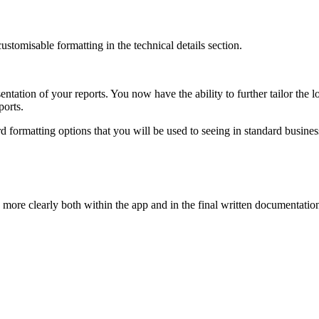
ustomisable formatting in the technical details section.
entation of your reports. You now have the ability to further tailor the l
ports.
rd formatting options that you will be used to seeing in standard busines
more clearly both within the app and in the final written documentatio