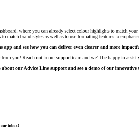
e dashboard, where you can already select colour highlights to match yo
 to match brand styles as well as to use formatting features to emphasise 
s app and see how you can deliver even clearer and more impactfu
 from you! Reach out to our support team and we’ll be happy to assist 
re about our Advice Line support and see a demo of our innovative
your inbox!