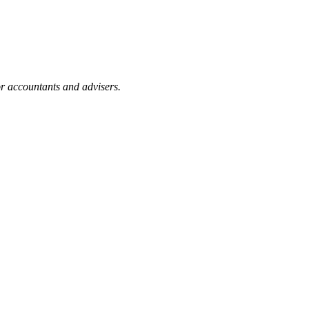
or accountants and advisers.