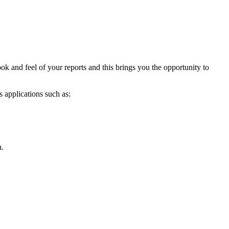
ook and feel of your reports and this brings you the opportunity to
s applications such as:
n.