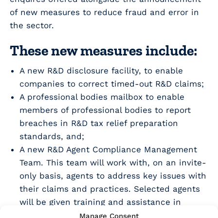
of new measures to reduce fraud and error in
the sector.
These new measures include:
A new R&D disclosure facility, to enable
companies to correct timed-out R&D claims;
A professional bodies mailbox to enable
members of professional bodies to report
breaches in R&D tax relief preparation
standards, and;
A new R&D Agent Compliance Management
Team. This team will work with, on an invite-
only basis, agents to address key issues with
their claims and practices. Selected agents
will be given training and assistance in
making improvements. HMRC were clear that
Manage Consent