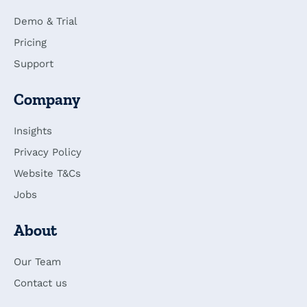
Demo & Trial
Pricing
Support
Company
Insights
Privacy Policy
Website T&Cs
Jobs
About
Our Team
Contact us