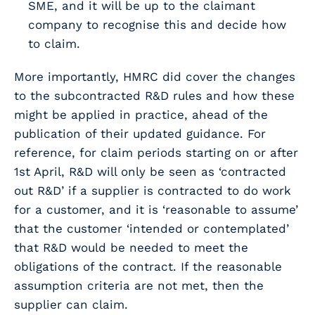
SME, and it will be up to the claimant
company to recognise this and decide how
to claim.
More importantly, HMRC did cover the changes
to the subcontracted R&D rules and how these
might be applied in practice, ahead of the
publication of their updated guidance. For
reference, for claim periods starting on or after
1st April, R&D will only be seen as ‘contracted
out R&D’ if a supplier is contracted to do work
for a customer, and it is ‘reasonable to assume’
that the customer ‘intended or contemplated’
that R&D would be needed to meet the
obligations of the contract. If the reasonable
assumption criteria are not met, then the
supplier can claim.