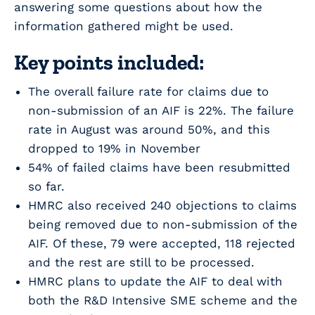
answering some questions about how the
information gathered might be used.
Key points included:
The overall failure rate for claims due to
non-submission of an AIF is 22%. The failure
rate in August was around 50%, and this
dropped to 19% in November
54% of failed claims have been resubmitted
so far.
HMRC also received 240 objections to claims
being removed due to non-submission of the
AIF. Of these, 79 were accepted, 118 rejected
and the rest are still to be processed.
HMRC plans to update the AIF to deal with
both the R&D Intensive SME scheme and the