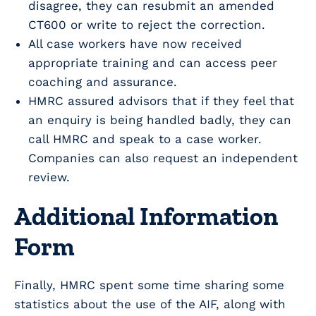
disagree, they can resubmit an amended
CT600 or write to reject the correction.
All case workers have now received
appropriate training and can access peer
coaching and assurance.
HMRC assured advisors that if they feel that
an enquiry is being handled badly, they can
call HMRC and speak to a case worker.
Companies can also request an independent
review.
Additional Information
Form
Finally, HMRC spent some time sharing some
statistics about the use of the AIF, along with