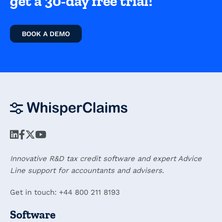
get a 30-day free trial!
BOOK A DEMO
Innovative R&D tax credit software and expert Advice
Line support for accountants and advisers.
Get in touch: +44 800 211 8193
Software