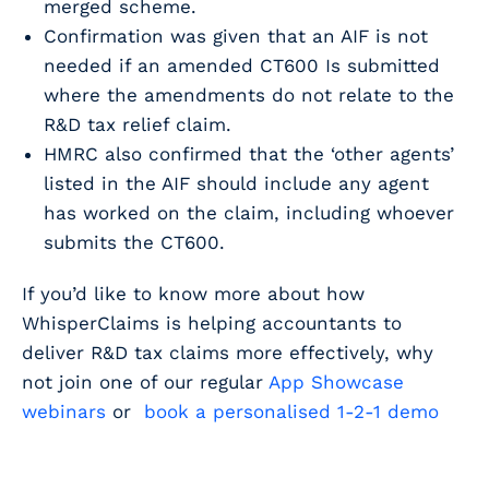
merged scheme.
Confirmation was given that an AIF is not
needed if an amended CT600 Is submitted
where the amendments do not relate to the
R&D tax relief claim.
HMRC also confirmed that the ‘other agents’
listed in the AIF should include any agent
has worked on the claim, including whoever
submits the CT600.
If you’d like to know more about how
WhisperClaims is helping accountants to
deliver R&D tax claims more effectively, why
not join one of our regular
App Showcase
webinars
or
book a personalised 1-2-1 demo