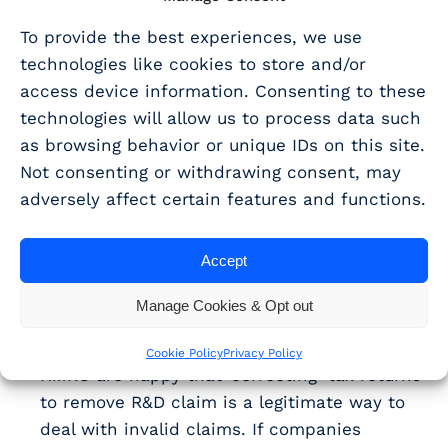
this is not accreditation.
To provide the best experiences, we use
technologies like cookies to store and/or
Alongside this, several of the questions
access device information. Consenting to these
submitted to the RDCF concerned the enquiries
technologies will allow us to process data such
process and the behaviour of caseworkers.
as browsing behavior or unique IDs on this site.
HMRC stated:
Not consenting or withdrawing consent, may
It is the job of the competent professional to
adversely affect certain features and functions.
articulate the advances made in a project –
caseworkers should not be making definite
Accept
judgements on whether work done
constitutes eligible R&D. All they can say is
Manage Cookies & Opt out
that the work has not been described in a
way that fits the criteria.
Cookie Policy
Privacy Policy
HMRC are happy that ‘correcting’ tax returns
to remove R&D claim is a legitimate way to
deal with invalid claims. If companies