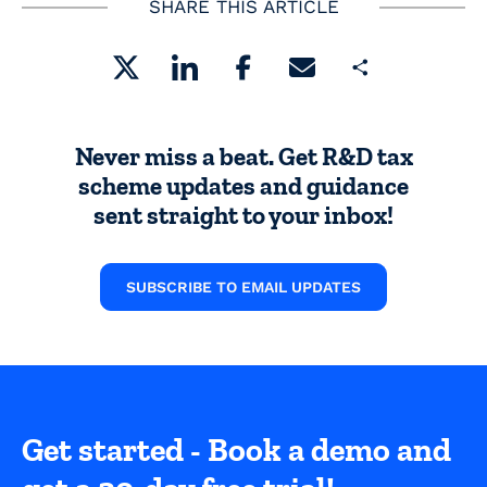
SHARE THIS ARTICLE
Share
Never miss a beat. Get R&D tax
scheme updates and guidance
sent straight to your inbox!
SUBSCRIBE TO EMAIL UPDATES
Get started - Book a demo and