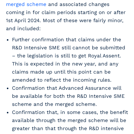
merged scheme
and associated changes
coming in for claim periods starting on or after
1st April 2024. Most of these were fairly minor,
and included:
Further confirmation that claims under the
R&D Intensive SME still cannot be submitted
– the legislation is still to get Royal Assent.
This is expected in the new year, and any
claims made up until this point can be
amended to reflect the incoming rules.
Confirmation that Advanced Assurance will
be available for both the R&D Intensive SME
scheme and the merged scheme.
Confirmation that, in some cases, the benefit
available through the merged scheme will be
greater than that through the R&D intensive