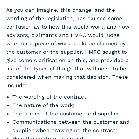
As you can imagine, this change, and the
wording of the legislation, has caused some
confusion as to how this would work, and how
advisors, claimants and HMRC would judge
whether a piece of work could be claimed by
the customer or the supplier. HMRC sought to
give some clarification on this, and provided a
list of the types of things that will need to be
considered when making that decision. These
include:
The wording of the contract;
The nature of the work;
The trades of the customer and supplier;
Communications between the customer and
supplier when drawing up the contract;
How the contract is priced;