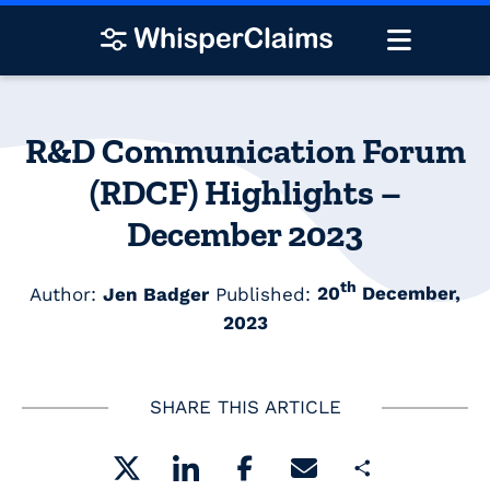
R&D Communication Forum
(RDCF) Highlights –
December 2023
th
Author:
Jen Badger
Published:
20
December,
2023
SHARE THIS ARTICLE
Share