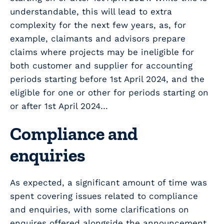
understandable, this will lead to extra
complexity for the next few years, as, for
example, claimants and advisors prepare
claims where projects may be ineligible for
both customer and supplier for accounting
periods starting before 1st April 2024, and the
eligible for one or other for periods starting on
or after 1st April 2024…
Compliance and
enquiries
As expected, a significant amount of time was
spent covering issues related to compliance
and enquiries, with some clarifications on
enquires offered alongside the announcement