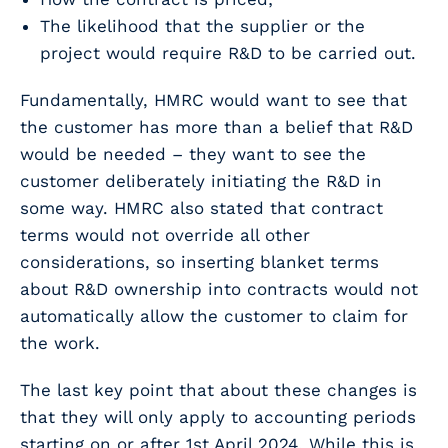
The likelihood that the supplier or the
project would require R&D to be carried out.
Fundamentally, HMRC would want to see that
the customer has more than a belief that R&D
would be needed – they want to see the
customer deliberately initiating the R&D in
some way. HMRC also stated that contract
terms would not override all other
considerations, so inserting blanket terms
about R&D ownership into contracts would not
automatically allow the customer to claim for
the work.
The last key point that about these changes is
that they will only apply to accounting periods
starting on or after 1st April 2024. While this is