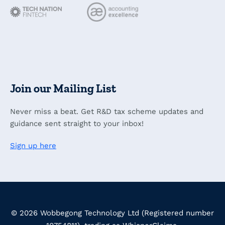
Join our Mailing List
Never miss a beat. Get R&D tax scheme updates and
guidance sent straight to your inbox!
Sign up here
© 2026 Wobbegong Technology Ltd (Registered number