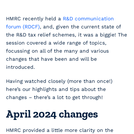
HMRC recently held a
R&D communication
forum (RDCF)
, and, given the current state of
the R&D tax relief schemes, it was a biggie! The
session covered a wide range of topics,
focussing on all of the many and various
changes that have been and will be
introduced.
Having watched closely (more than once!)
here’s our highlights and tips about the
changes – there’s a lot to get through!
April 2024 changes
HMRC provided a little more clarity on the