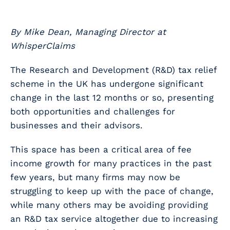
By Mike Dean, Managing Director at
WhisperClaims
The Research and Development (R&D) tax relief
scheme in the UK has undergone significant
change in the last 12 months or so, presenting
both opportunities and challenges for
businesses and their advisors.
This space has been a critical area of fee
income growth for many practices in the past
few years, but many firms may now be
struggling to keep up with the pace of change,
while many others may be avoiding providing
an R&D tax service altogether due to increasing