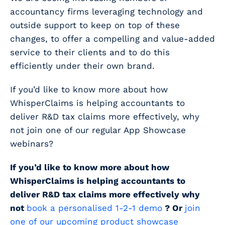
accountancy firms leveraging technology and
outside support to keep on top of these
changes, to offer a compelling and value-added
service to their clients and to do this
efficiently under their own brand.
If you’d like to know more about how
WhisperClaims is helping accountants to
deliver R&D tax claims more effectively, why
not join one of our regular App Showcase
webinars?
If you’d like to know more about how
WhisperClaims is helping accountants to
deliver R&D tax claims more effectively why
not
book a personalised 1-2-1 demo
? Or
join
one of our upcoming product showcase