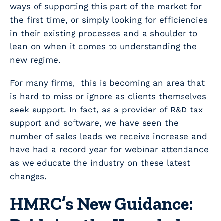
ways of supporting this part of the market for
the first time, or simply looking for efficiencies
in their existing processes and a shoulder to
lean on when it comes to understanding the
new regime.
For many firms, this is becoming an area that
is hard to miss or ignore as clients themselves
seek support. In fact, as a provider of R&D tax
support and software, we have seen the
number of sales leads we receive increase and
have had a record year for webinar attendance
as we educate the industry on these latest
changes.
HMRC’s New Guidance: