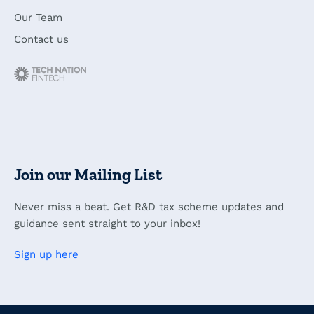
Our Team
Contact us
Join our Mailing List
Never miss a beat. Get R&D tax scheme updates and
guidance sent straight to your inbox!
Sign up here