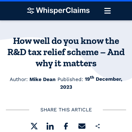
How well do you know the
R&D tax relief scheme – And
why it matters
th
Author:
Mike Dean
Published:
19
December,
2023
SHARE THIS ARTICLE
Share