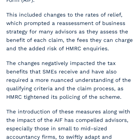
Form (AIF).
This included changes to the rates of relief,
which prompted a reassessment of business
strategy for many advisors as they assess the
benefit of each claim, the fees they can charge
and the added risk of HMRC enquiries.
The changes negatively impacted the tax
benefits that SMEs receive and have also
required a more nuanced understanding of the
qualifying criteria and the claim process, as
HMRC tightened its policing of the scheme.
The introduction of these measures along with
the impact of the AIF has compelled advisors,
especially those in small to mid-sized
accountancy firms, to swiftly adapt and