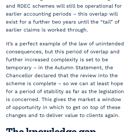
and RDEC schemes will still be operational for
earlier accounting periods – this overlap will
exist for a further two years until the “tail” of
earlier claims is worked through.
It’s a perfect example of the law of unintended
consequences, but this period of overlap and
further increased complexity is set to be
temporary – in the Autumn Statement, the
Chancellor declared that the review into the
scheme is complete – so we can at least hope
for a period of stability as far as the legislation
is concerned. This gives the market a window
of opportunity in which to get on top of these
changes and to deliver value to clients again.
The knowledge gap