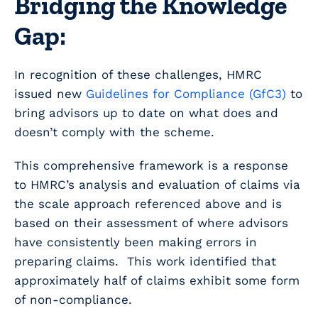
Bridging the Knowledge
Gap:
In recognition of these challenges, HMRC
issued new
Guidelines for Compliance (GfC3)
to
bring advisors up to date on what does and
doesn’t comply with the scheme.
This comprehensive framework is a response
to HMRC’s analysis and evaluation of claims via
the scale approach referenced above and is
based on their assessment of where advisors
have consistently been making errors in
preparing claims. This work identified that
approximately half of claims exhibit some form
of non-compliance.