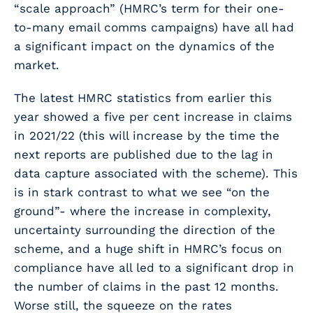
“scale approach” (HMRC’s term for their one-
to-many email comms campaigns) have all had
a significant impact on the dynamics of the
market.
The latest HMRC statistics from earlier this
year showed a five per cent increase in claims
in 2021/22 (this will increase by the time the
next reports are published due to the lag in
data capture associated with the scheme). This
is in stark contrast to what we see “on the
ground”- where the increase in complexity,
uncertainty surrounding the direction of the
scheme, and a huge shift in HMRC’s focus on
compliance have all led to a significant drop in
the number of claims in the past 12 months.
Worse still, the squeeze on the rates