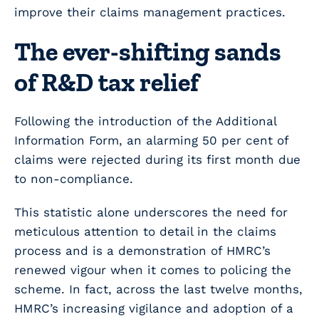
improve their claims management practices.
The ever-shifting sands
of R&D tax relief
Following the introduction of the Additional
Information Form, an alarming 50 per cent of
claims were rejected during its first month due
to non-compliance.
This statistic alone underscores the need for
meticulous attention to detail in the claims
process and is a demonstration of HMRC’s
renewed vigour when it comes to policing the
scheme. In fact, across the last twelve months,
HMRC’s increasing vigilance and adoption of a