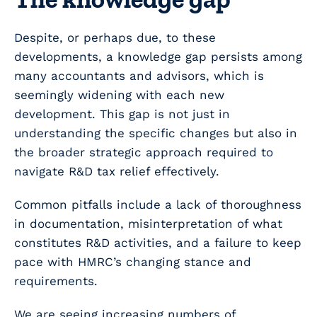
Despite, or perhaps due, to these
developments, a knowledge gap persists among
many accountants and advisors, which is
seemingly widening with each new
development. This gap is not just in
understanding the specific changes but also in
the broader strategic approach required to
navigate R&D tax relief effectively.
Common pitfalls include a lack of thoroughness
in documentation, misinterpretation of what
constitutes R&D activities, and a failure to keep
pace with HMRC’s changing stance and
requirements.
We are seeing increasing numbers of