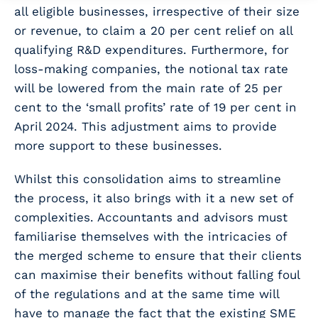
all eligible businesses, irrespective of their size
or revenue, to claim a 20 per cent relief on all
qualifying R&D expenditures. Furthermore, for
loss-making companies, the notional tax rate
will be lowered from the main rate of 25 per
cent to the ‘small profits’ rate of 19 per cent in
April 2024. This adjustment aims to provide
more support to these businesses.
Whilst this consolidation aims to streamline
the process, it also brings with it a new set of
complexities. Accountants and advisors must
familiarise themselves with the intricacies of
the merged scheme to ensure that their clients
can maximise their benefits without falling foul
of the regulations and at the same time will
have to manage the fact that the existing SME