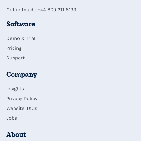
Get in touch: +44 800 211 8193
Software
Demo & Trial
Pricing
Support
Company
Insights
Privacy Policy
Website T&Cs
Jobs
About