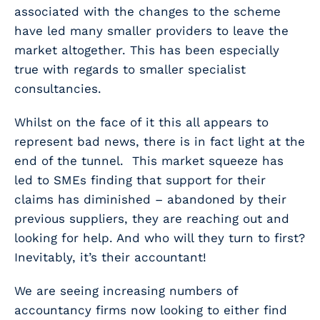
associated with the changes to the scheme
have led many smaller providers to leave the
market altogether. This has been especially
true with regards to smaller specialist
consultancies.
Whilst on the face of it this all appears to
represent bad news, there is in fact light at the
end of the tunnel. This market squeeze has
led to SMEs finding that support for their
claims has diminished – abandoned by their
previous suppliers, they are reaching out and
looking for help. And who will they turn to first?
Inevitably, it’s their accountant!
We are seeing increasing numbers of
accountancy firms now looking to either find