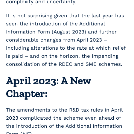
complexity and uncertainty.
It is not surprising given that the last year has
seen the introduction of the Additional
Information Form (August 2023) and further
considerable changes from April 2023 –
including alterations to the rate at which relief
is paid – and on the horizon, the impending
consolidation of the RDEC and SME schemes.
April 2023: A New
Chapter:
The amendments to the R&D tax rules in April
2023 complicated the scheme even ahead of
the introduction of the Additional Information