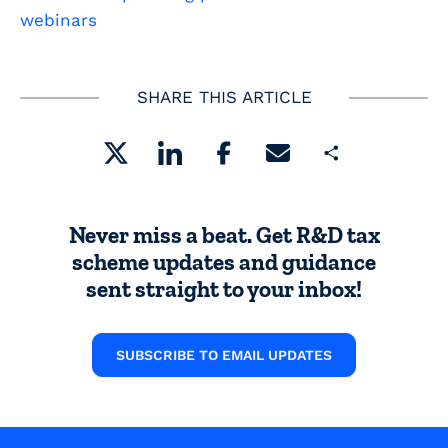
webinars
SHARE THIS ARTICLE
Share
Never miss a beat. Get R&D tax
scheme updates and guidance
sent straight to your inbox!
SUBSCRIBE TO EMAIL UPDATES