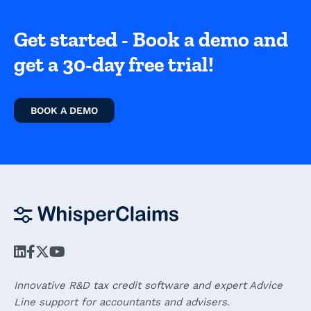
Get started - Book a demo and
get a 30-day free trial!
BOOK A DEMO
Innovative R&D tax credit software and expert Advice
Line support for accountants and advisers.