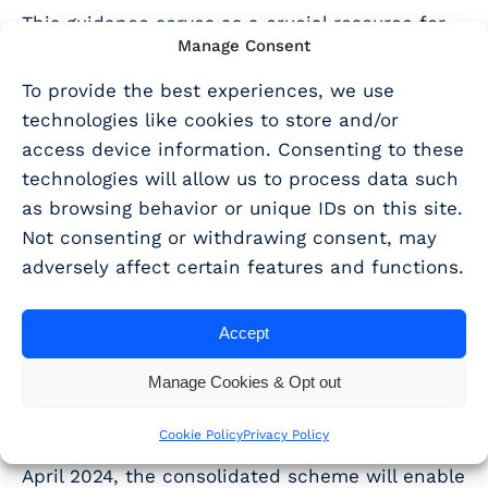
This guidance serves as a crucial resource for
Manage Consent
practitioners, emphasising the need for
continuous professional development and
To provide the best experiences, we use
staying informed.
technologies like cookies to store and/or
access device information. Consenting to these
The Merger of R&D Tax
technologies will allow us to process data such
Schemes:
as browsing behavior or unique IDs on this site.
Not consenting or withdrawing consent, may
adversely affect certain features and functions.
Looking ahead, the recent Autumn Statement
announced the merger of the R&D Expenditure
Accept
Credit (RDEC) and Small and Medium-sized
Enterprises (SME) schemes, and this is set to
Manage Cookies & Opt out
be a game-changer.
Cookie Policy
Privacy Policy
For accounting periods starting on or after 1
April 2024, the consolidated scheme will enable