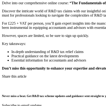
Delve into our comprehensive online course:
“The Fundamentals of
Discover the intricate world of R&D tax claims with our insightful on
must for professionals looking to navigate the complexities of R&D tax 
For £225 + VAT per person, you’ll gain expert insights into the nuan
been instrumental in equipping accountants and advisors with essenti
However, spaces are limited, so be sure to sign up quickly.
Key takeaways:
In-depth understanding of R&D tax relief claims
Practical guidance on the latest developments
Essential information for accountants and advisors
Don’t miss this opportunity to enhance your expertise and elevate 
Share this article
Never miss a beat. Get R&D tax scheme updates and guidance sent straight to 
Subscribe to email updates