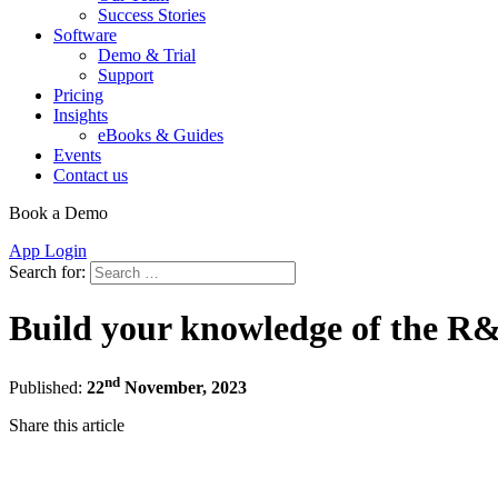
Success Stories
Software
Demo & Trial
Support
Pricing
Insights
eBooks & Guides
Events
Contact us
Book a Demo
App Login
Search for:
Build your knowledge of the R&D
nd
Published:
22
November, 2023
Share this article