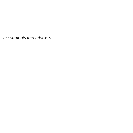
or accountants and advisers.