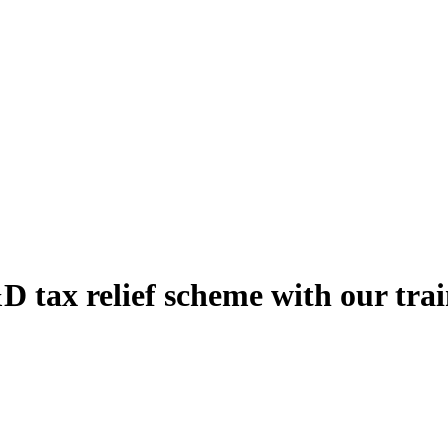
 tax relief scheme with our trai