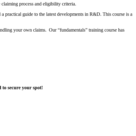
 claiming process and eligibility criteria.
 a practical guide to the latest developments in R&D.
This course is a
handling your own claims.
Our “fundamentals” training course has
d to secure your spot!