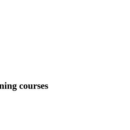
ning courses