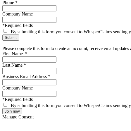
Phone
*
Company Name
*Required fields
By submitting this form you consent to WhisperClaims sending
Please complete this form to create an account, receive email update
First Name
*
Last Name
*
Business Email Address
*
Company Name
*Required fields
By submitting this form you consent to WhisperClaims sending
Manage Consent