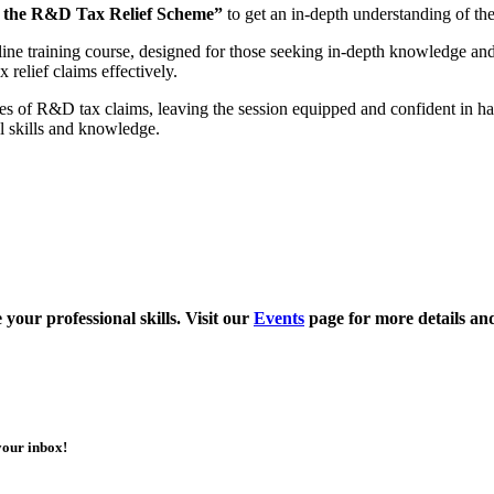
 the R&D Tax Relief Scheme”
to get an in-depth understanding of the
line training course, designed for those seeking in-depth knowledge and
relief claims effectively.
ces of R&D tax claims, leaving the session equipped and confident in 
al skills and knowledge.
your professional skills. Visit our
Events
page for more details an
your inbox!