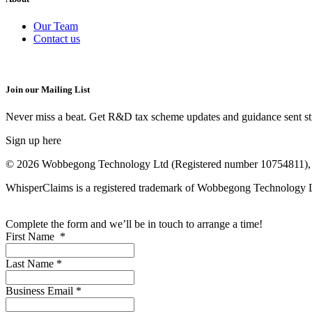
Our Team
Contact us
Join our Mailing List
Never miss a beat. Get R&D tax scheme updates and guidance sent str
Sign up here
© 2026 Wobbegong Technology Ltd (Registered number 10754811), 
WhisperClaims is a registered trademark of Wobbegong Technology
Complete the form and we’ll be in touch to arrange a time!
First Name
*
Last Name
*
Business Email
*