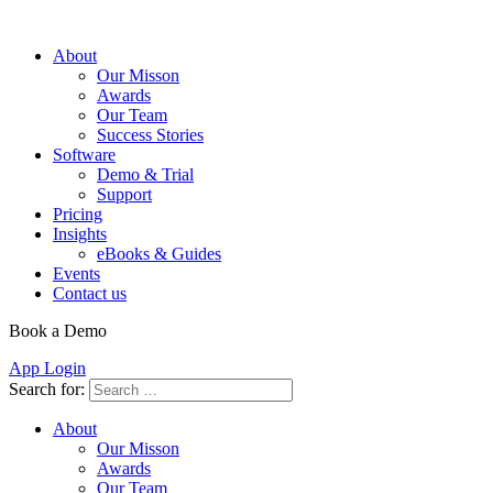
About
Our Misson
Awards
Our Team
Success Stories
Software
Demo & Trial
Support
Pricing
Insights
eBooks & Guides
Events
Contact us
Book a Demo
App Login
Search for:
About
Our Misson
Awards
Our Team