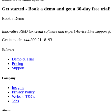
Get started - Book a demo and get a 30-day free trial!
Book a Demo
Innovative R&D tax credit software and expert Advice Line support f
Get in touch: +44 800 211 8193
Software
Demo & Trial
Pricing
Support
Company
Insights
Privacy Policy
Website T&Cs
Jobs
About