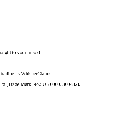
aight to your inbox!
trading as WhisperClaims.
 Ltd (Trade Mark No.: UK00003360482).