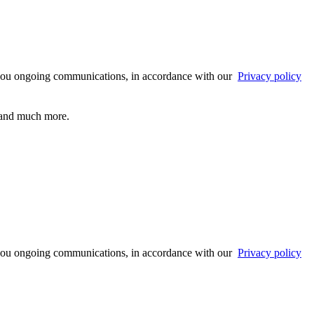
 you ongoing communications, in accordance with our
Privacy policy
s and much more.
 you ongoing communications, in accordance with our
Privacy policy