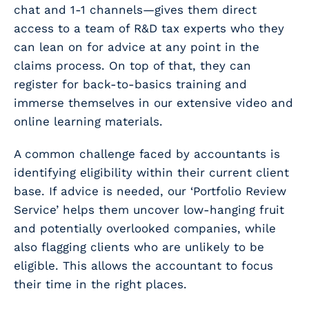
chat and 1-1 channels—gives them direct
access to a team of R&D tax experts who they
can lean on for advice at any point in the
claims process. On top of that, they can
register for back-to-basics training and
immerse themselves in our extensive video and
online learning materials.
A common challenge faced by accountants is
identifying eligibility within their
current
client
base. If advice is needed, our ‘Portfolio Review
Service’ helps them uncover low-hanging fruit
and potentially overlooked companies, while
also flagging clients who are unlikely to be
eligible. This allows the accountant to focus
their time in the right places.