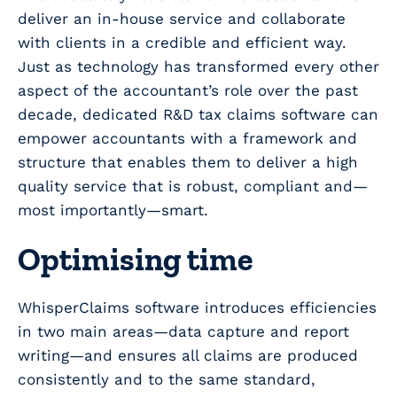
deliver an in-house service and collaborate
with clients in a credible and efficient way.
Just as technology has transformed every other
aspect of the accountant’s role over the past
decade, dedicated R&D tax claims software can
empower accountants with a framework and
structure that enables them to deliver a high
quality service that is robust, compliant and—
most importantly—smart.
Optimising time
WhisperClaims software introduces efficiencies
in two main areas—data capture and report
writing—and ensures all claims are produced
consistently and to the same standard,