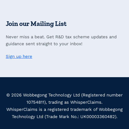
Join our Mailing List
Never miss a beat. Get R&D tax scheme updates and
guidance sent straight to your inbox!
Sign up here
© 2026 Wobbegong Technology Ltd (Registered number
10754811), trading as WhisperClaims.
WhisperClaims is a registered trademark of Wobbegong
Technology Ltd (Trade Mark No.: UK00003360482).