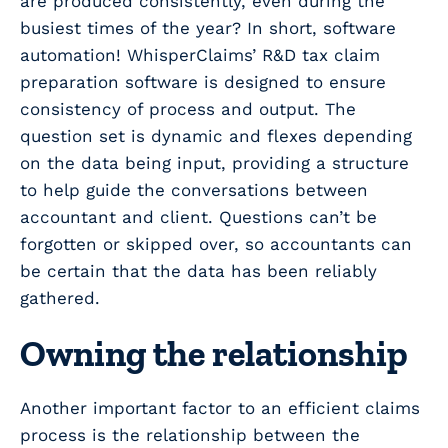
are produced consistently, even during the
busiest times of the year? In short, software
automation! WhisperClaims’ R&D tax claim
preparation software is designed to ensure
consistency of process and output. The
question set is dynamic and flexes depending
on the data being input, providing a structure
to help guide the conversations between
accountant and client. Questions can’t be
forgotten or skipped over, so accountants can
be certain that the data has been reliably
gathered.
Owning the relationship
Another important factor to an efficient claims
process is the relationship between the