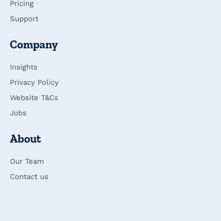
Pricing
Support
Company
Insights
Privacy Policy
Website T&Cs
Jobs
About
Our Team
Contact us