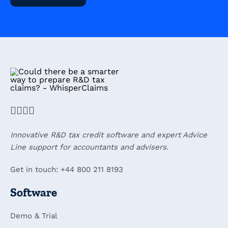
Innovative R&D tax credit software and expert Advice
Line support for accountants and advisers.
Get in touch: +44 800 211 8193
Software
Demo & Trial