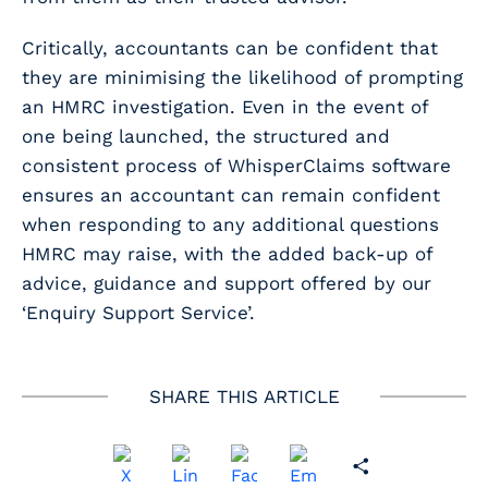
Critically, accountants can be confident that
they are minimising the likelihood of prompting
an HMRC investigation. Even in the event of
one being launched, the structured and
consistent process of WhisperClaims software
ensures an accountant can remain confident
when responding to any additional questions
HMRC may raise, with the added back-up of
advice, guidance and support offered by our
‘Enquiry Support Service’.
SHARE THIS ARTICLE
Share