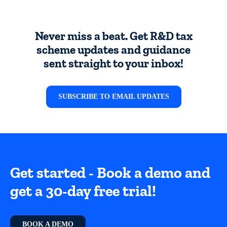
Never miss a beat. Get R&D tax
scheme updates and guidance
sent straight to your inbox!
SUBSCRIBE TO EMAIL UPDATES
Get started - Book a demo and
get a 30-day free trial!
BOOK A DEMO