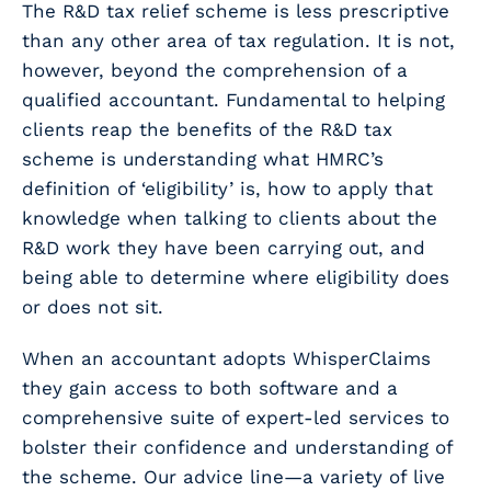
The R&D tax relief scheme is less prescriptive
than any other area of tax regulation. It is not,
however, beyond the comprehension of a
qualified accountant. Fundamental to helping
clients reap the benefits of the R&D tax
scheme is understanding what HMRC’s
definition of ‘eligibility’ is, how to apply that
knowledge when talking to clients about the
R&D work they have been carrying out, and
being able to determine where eligibility does
or does not sit.
When an accountant adopts WhisperClaims
they gain access to both software
and
a
comprehensive suite of expert-led services to
bolster their confidence and understanding of
the scheme. Our advice line—a variety of live