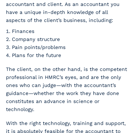
accountant and client. As an accountant you
have a unique in-depth knowledge of all
aspects of the client’s business, including:
Finances
Company structure
Pain points/problems
Plans for the future
The client, on the other hand, is the competent
professional in HMRC’s eyes, and are the only
ones who can judge—with the accountant’s
guidance—whether the work they have done
constitutes an advance in science or
technology.
With the right technology, training and support,
it is absolutely feasible for the accountant to