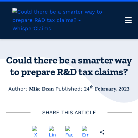
Could there be a smarter way
to prepare R&D tax claims?
th
Author:
Published:
Mike Dean
24
February, 2023
SHARE THIS ARTICLE
Share