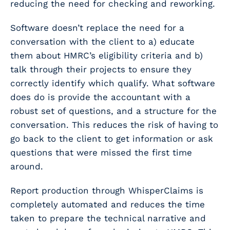
reducing the need for checking and reworking.
Software doesn’t replace the need for a
conversation with the client to a) educate
them about HMRC’s eligibility criteria and b)
talk through their projects to ensure they
correctly identify which qualify. What software
does do is provide the accountant with a
robust set of questions, and a structure for the
conversation. This reduces the risk of having to
go back to the client to get information or ask
questions that were missed the first time
around.
Report production through WhisperClaims is
completely automated and reduces the time
taken to prepare the technical narrative and