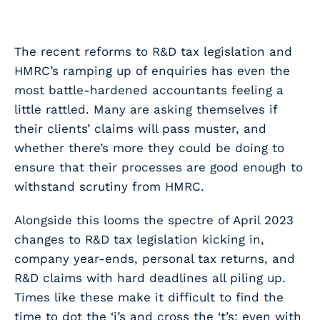
The recent reforms to R&D tax legislation and
HMRC’s ramping up of enquiries has even the
most battle-hardened accountants feeling a
little rattled. Many are asking themselves if
their clients’ claims will pass muster, and
whether there’s more they could be doing to
ensure that their processes are good enough to
withstand scrutiny from HMRC.
Alongside this looms the spectre of April 2023
changes to R&D tax legislation kicking in,
company year-ends, personal tax returns, and
R&D claims with hard deadlines all piling up.
Times like these make it difficult to find the
time to dot the ‘i’s and cross the ‘t’s; even with