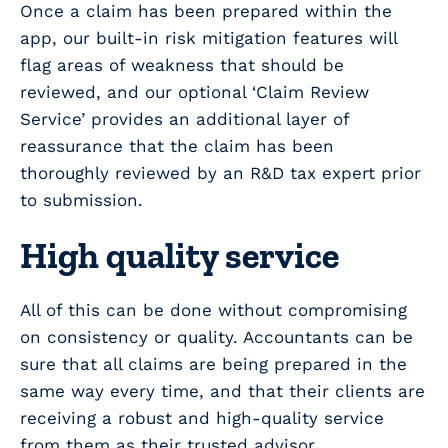
Once a claim has been prepared within the
app, our built-in risk mitigation features will
flag areas of weakness that should be
reviewed, and our optional ‘Claim Review
Service’ provides an additional layer of
reassurance that the claim has been
thoroughly reviewed by an R&D tax expert prior
to submission.
High quality service
All of this can be done without compromising
on consistency or quality. Accountants can be
sure that all claims are being prepared in the
same way every time, and that their clients are
receiving a robust and high-quality service
from them as their trusted advisor.