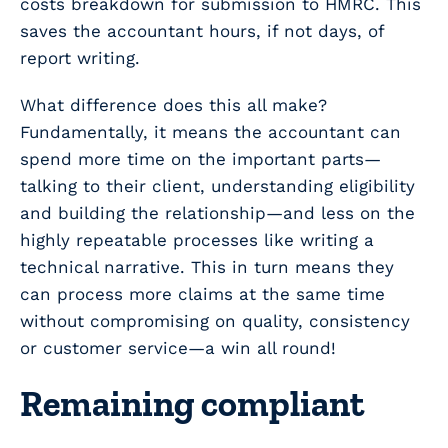
costs breakdown for submission to HMRC. This
saves the accountant hours, if not days, of
report writing.
What difference does this all make?
Fundamentally, it means the accountant can
spend more time on the important parts—
talking to their client, understanding eligibility
and building the relationship—and less on the
highly repeatable processes like writing a
technical narrative. This in turn means they
can process more claims at the same time
without compromising on quality, consistency
or customer service—a win all round!
Remaining compliant