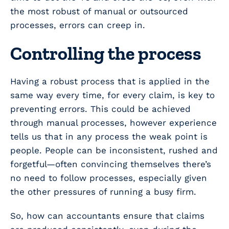
the most robust of manual or outsourced
processes, errors can creep in.
Controlling the process
Having a robust process that is applied in the
same way every time, for every claim, is key to
preventing errors. This
could
be achieved
through manual processes, however experience
tells us that in any process the weak point is
people. People can be inconsistent, rushed and
forgetful—often convincing themselves there’s
no need to follow processes, especially given
the other pressures of running a busy firm.
So, how can accountants ensure that claims