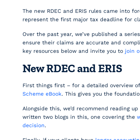
The new RDEC and ERIS rules came into force
represent the first major tax deadline for
Over the past year, we’ve published a seri
ensure their claims are accurate and compl
key resources below and invite you to
join 
New RDEC and ERIS
First things first – for a detailed overview 
Scheme eBook
. This gives you the foundati
Alongside this, we’d recommend reading up
written two blogs in this, one covering the
w
decision
.