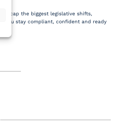
ll recap the biggest legislative shifts,
elp you stay compliant, confident and ready