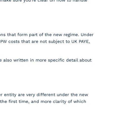
o make sure you’re clear on how to handle
tions that form part of the new regime. Under
PW costs that are not subject to UK PAYE,
e also written in more specific detail about
r entity are very different under the new
he first time, and more clarity of which