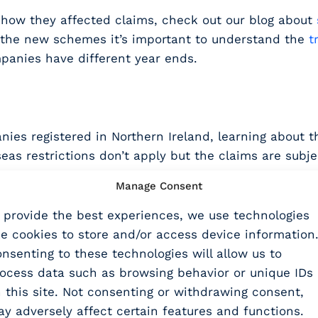
d how they affected claims, check out our blog about
er the new schemes it’s important to understand the
t
panies have different year ends.
ies registered in Northern Ireland, learning about the
eas restrictions don’t apply but the claims are subj
Manage Consent
 provide the best experiences, we use technologies
ke cookies to store and/or access device information
me
and how to apply for it,
nsenting to these technologies will allow us to
tween the new schemes and the
calculations related 
ocess data such as browsing behavior or unique IDs
f the currently available R&D tax relief schemes.
 this site. Not consenting or withdrawing consent,
binar
y adversely affect certain features and functions.