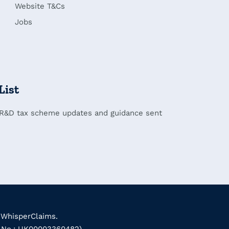
Website T&Cs
Jobs
List
 R&D tax scheme updates and guidance sent
 WhisperClaims.