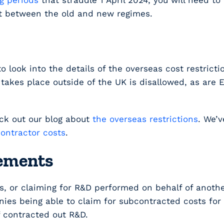
g periods
that straddle 1 April 2024, you will need t
it between the old and new regimes.
to look into the details of the overseas cost restric
akes place outside of the UK is disallowed, as are E
eck out our blog about
the overseas restrictions
. We’v
ontractor costs
.
gements
s, or claiming for R&D performed on behalf of anothe
s being able to claim for subcontracted costs for t
f contracted out R&D.