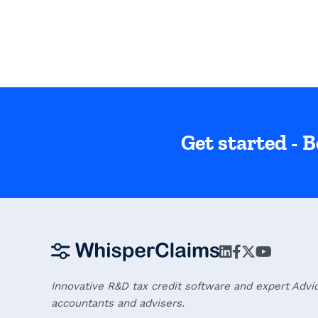
Get started - B
Innovative R&D tax credit software and expert Advi
accountants and advisers.