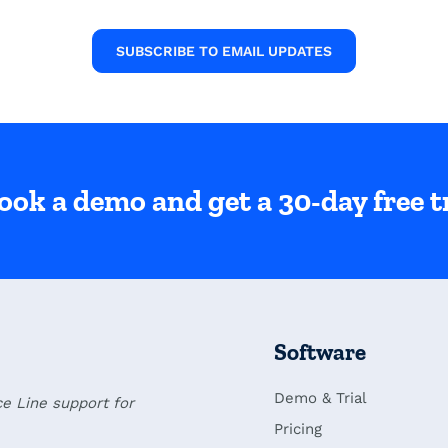
SUBSCRIBE TO EMAIL UPDATES
ook a demo and get a 30-day free tr
Software
Demo & Trial
ce Line support for
Pricing