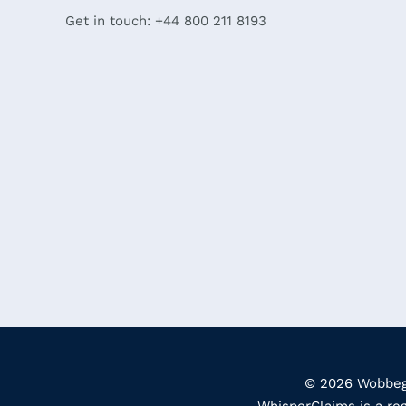
Get in touch: +44 800 211 8193
© 2026 Wobbego