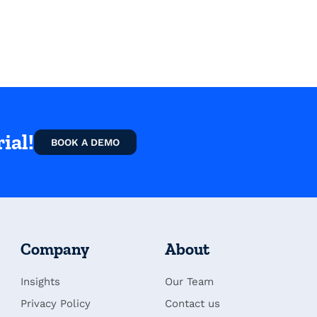
ial!
BOOK A DEMO
Company
About
Insights
Our Team
Privacy Policy
Contact us