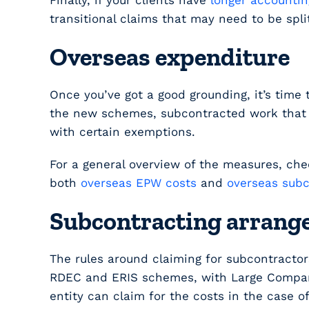
Finally, if your clients have
longer accountin
transitional claims that may need to be spl
Overseas expenditure
Once you’ve got a good grounding, it’s time 
the new schemes, subcontracted work that t
with certain exemptions.
For a general overview of the measures, ch
both
overseas EPW costs
and
overseas subc
Subcontracting arran
The rules around claiming for subcontractor
RDEC and ERIS schemes, with Large Companie
entity can claim for the costs in the case o