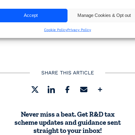
, on
Tuesday 25 November 2025 at 12 noon
, where we’
Accept
Manage Cookies & Opt out
 be getting caught out, and share practical tips to h
Cookie Policy
Privacy Policy
SHARE THIS ARTICLE
Share
Never miss a beat. Get R&D tax
scheme updates and guidance sent
straight to your inbox!