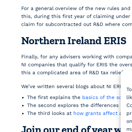
For a general overview of the new rules an
this, during this first year of claiming und
claim for subcontracted out R&D where com
Northern Ireland ERIS
Finally, for any advisers working with compan
NI companies that qualify for ERIS the overs
this a complicated area of R&D tax relief.
We’ve written several blogs about NI ERIS:
To
li
The first explains the
basics of the sche
Co
The second explores the differences be
pr
The third looks at
how grants affect
all o
on
Join our end of year we
ma