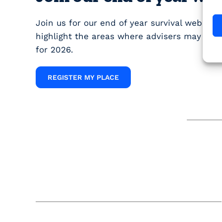
Join us for our end of year survival webinar
highlight the areas where advisers may still
for 2026.
REGISTER MY PLACE