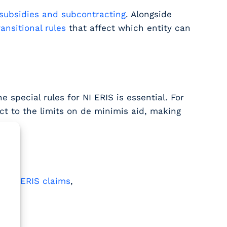
subsidies and subcontracting
. Alongside
ransitional rules
that affect which entity can
 special rules for NI ERIS is essential. For
ect to the limits on de minimis aid, making
.
to NI ERIS claims
,