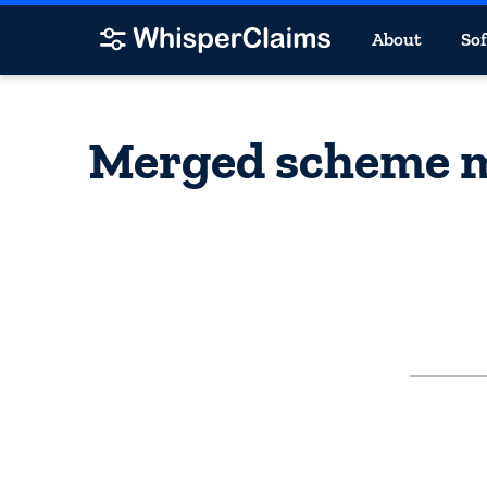
About
So
Merged scheme ma