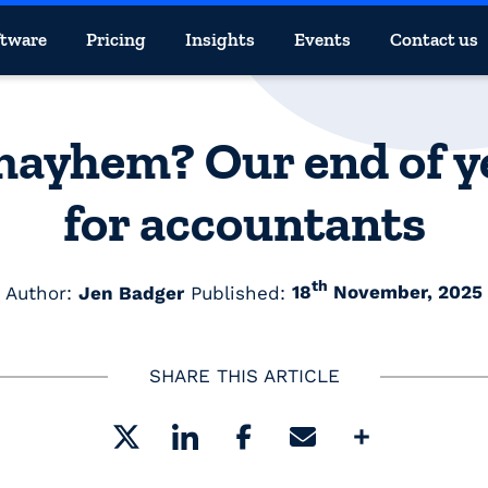
ftware
Pricing
Insights
Events
Contact us
yhem? Our end of ye
for accountants
th
Author:
Jen Badger
Published:
18
November, 2025
SHARE THIS ARTICLE
Share