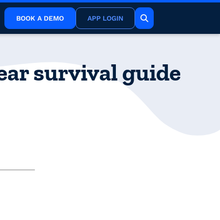
BOOK A DEMO
APP LOGIN
ar survival guide