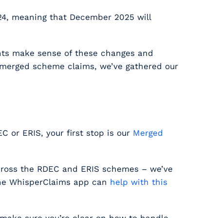
24, meaning that December 2025 will
ants make sense of these changes and
n merged scheme claims, we’ve gathered our
EC or ERIS, your first stop is our
Merged
across the RDEC and ERIS schemes – we’ve
the WhisperClaims app can
help with this