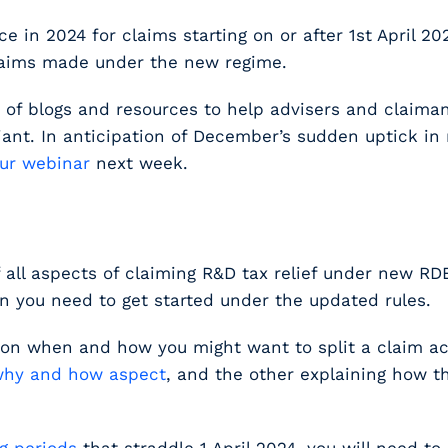
 in 2024 for claims starting on or after 1
st
April 20
 claims made under the new regime.
es of blogs and resources to help advisers and claim
iant. In anticipation of December’s sudden uptick i
our webinar
next week.
of all aspects of claiming R&D tax relief under new RD
on you need to get started under the updated rules.
 on when and how you might want to split a claim 
hy and how aspect
, and the other explaining how 