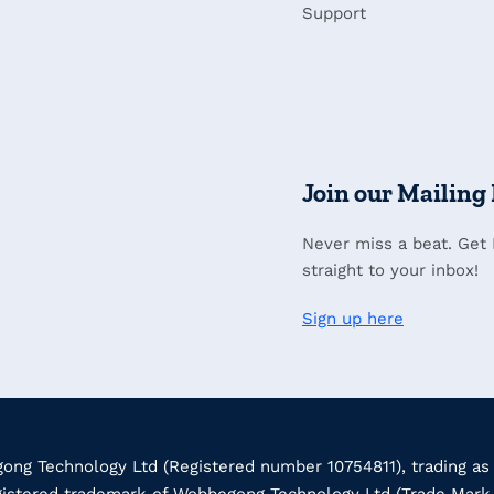
Support
Join our Mailing 
Never miss a beat. Get
straight to your inbox!
Sign up here
ng Technology Ltd (Registered number 10754811), trading as