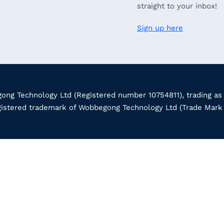
straight to your inbox!
Sign up here
ng Technology Ltd (Registered number 10754811), trading as
gistered trademark of Wobbegong Technology Ltd (Trade Mar