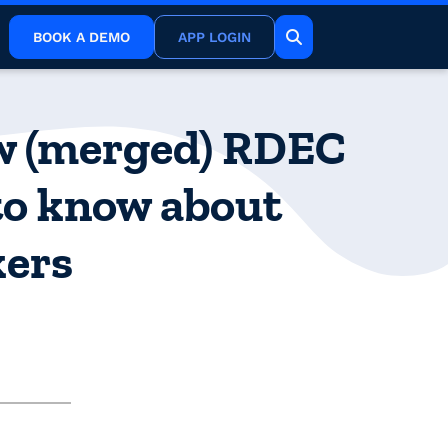
BOOK A DEMO
APP LOGIN
ew (merged) RDEC
to know about
kers