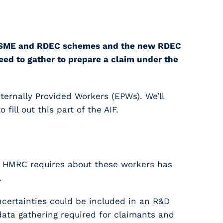
 the SME and RDEC schemes and the new RDEC
eed to gather to prepare a claim under the
xternally Provided Workers (EPWs). We’ll
ill out this part of the AIF.
at HMRC requires about these workers has
.
certainties could be included in an R&D
data gathering required for claimants and