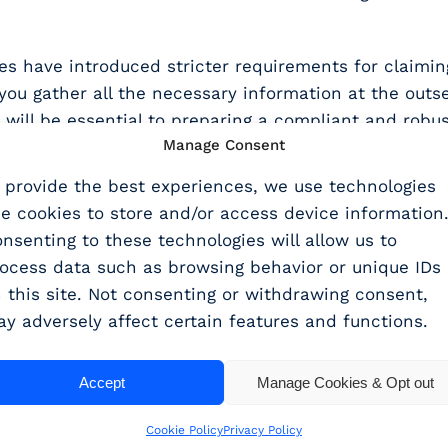
have introduced stricter requirements for claiming
you gather all the necessary information at the outse
ill be essential to preparing a compliant and robus
Manage Consent
ties of splitting costs between the RDEC and ERIS 
 provide the best experiences, we use technologies
ke cookies to store and/or access device information
nsenting to these technologies will allow us to
with the right tools and support, you can navigate 
ocess data such as browsing behavior or unique IDs
feedback, and expert support to help you prepare ro
 this site. Not consenting or withdrawing consent,
hisperClaims can support your R&D tax service, why 
y adversely affect certain features and functions.
Accept
Manage Cookies & Opt out
Cookie Policy
Privacy Policy