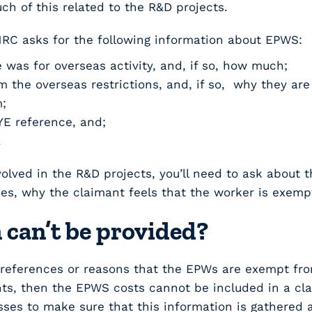
h of this related to the R&D projects.
C asks for the following information about EPWS:
 was for overseas activity, and, if so, how much;
 the overseas restrictions, and, if so, why they ar
;
E reference, and;
.
lved in the R&D projects, you’ll need to ask about t
es, why the claimant feels that the worker is exem
 can’t be provided?
 references or reasons that the EPWs are exempt fro
s, then the EPWS costs cannot be included in a claim 
sses to make sure that this information is gathered a