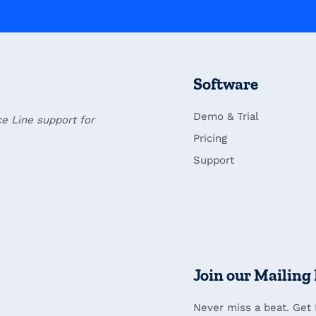
Software
Demo & Trial
ce Line support for
Pricing
Support
Join our Mailing 
Never miss a beat. Get