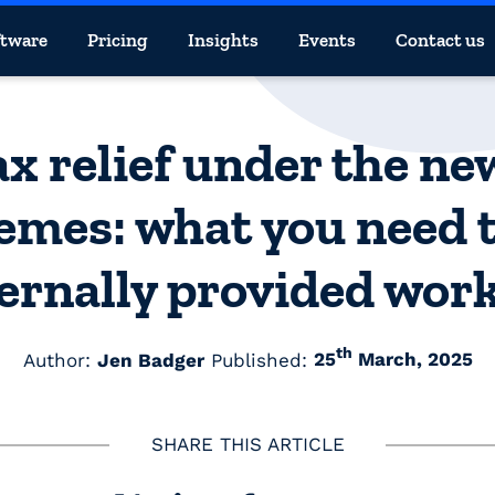
ftware
Pricing
Insights
Events
Contact us
x relief under the n
emes: what you need 
ernally provided wor
th
Author:
Jen Badger
Published:
25
March, 2025
SHARE THIS ARTICLE