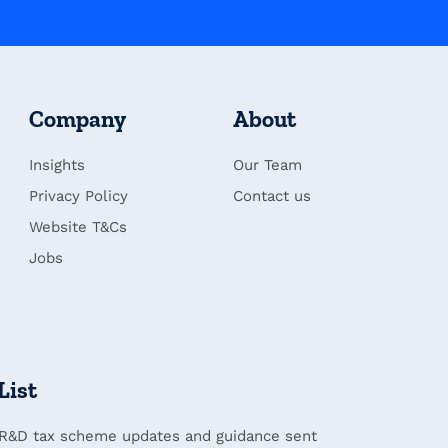
Company
About
Insights
Our Team
Privacy Policy
Contact us
Website T&Cs
Jobs
List
 R&D tax scheme updates and guidance sent