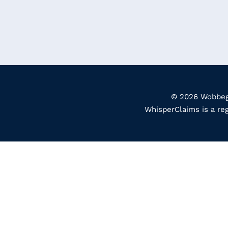
© 2026 Wobbego
WhisperClaims is a re