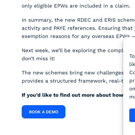
only eligible EPWs are included in a claim.
In summary, the new RDEC and ERIS schemes 
activity and PAYE references. Ensuring that 
exemption reasons for any overseas EPWs – w
Next week, we’ll be exploring the complexi
To
don’t miss it!
li
Co
The new schemes bring new challenges, but 
pr
provides a structured framework, real-time 
on
If you’d like to find out more about how W
ma
BOOK A DEMO