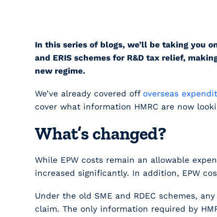
In this series of blogs, we’ll be taking y
and ERIS schemes for R&D tax relief, making
new regime.
We’ve already covered off
overseas expendi
cover what information HMRC are now looking 
What’s changed?
While EPW costs remain an allowable expens
increased significantly. In addition, EPW co
Under the old SME and RDEC schemes, any EP
claim. The only information required by HMR