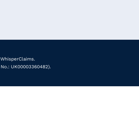
 WhisperClaims.
k No.: UK00003360482).