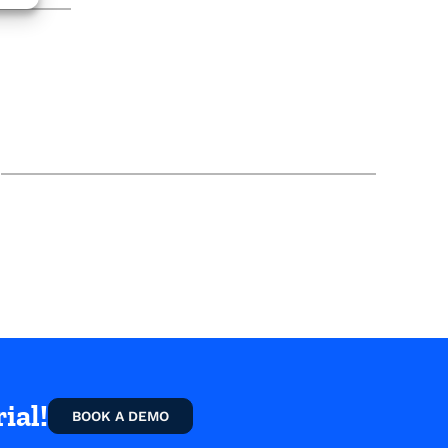
ial!
BOOK A DEMO