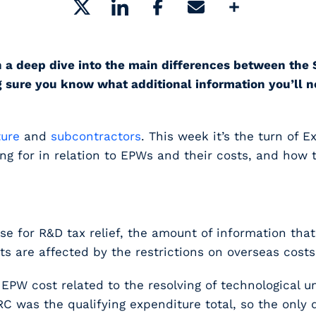
Share
ou on a deep dive into the main differences between
 sure you know what additional information you’ll n
ture
and
subcontractors
. This week it’s the turn of E
for in relation to EPWs and their costs, and how to f
e for R&D tax relief, the amount of information th
sts are affected by the restrictions on overseas costs
W cost related to the resolving of technological un
C was the qualifying expenditure total, so the only 