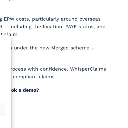
 EPW costs, particularly around overseas
t – including the location, PAYE status, and
t claim.
schemes under the new Merged scheme –
.
the process with confidence. WhisperClaims
bust, compliant claims.
not book a demo?