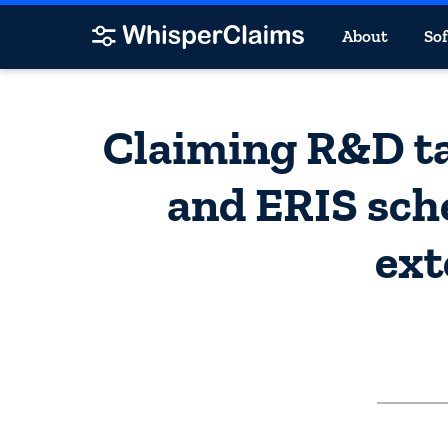
About
So
Claiming R&D ta
and ERIS sch
ext