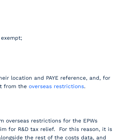
e exempt;
heir location and PAYE reference, and, for
pt from the
overseas restrictions
.
m overseas restrictions for the EPWs
for R&D tax relief. For this reason, it is
longside the rest of the costs data, and