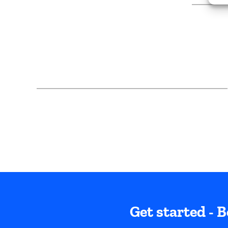
Get started - B