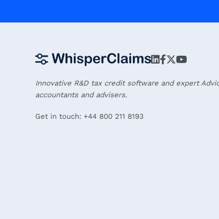
Innovative R&D tax credit software and expert Advi
accountants and advisers.
Get in touch: +44 800 211 8193