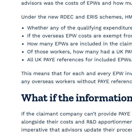
advisors was the costs of EPWs and how muc
Under the new RDEC and ERIS schemes, HMR
Whether any of the qualifying expenditure
If the overseas EPW costs are exempt from
How many EPWs are included in the claim
Of those workers, how many had a UK PAY
All UK PAYE references for included EPWs
This means that for each and every EPW invo
any overseas workers without PAYE referenc
What if the information
If the claimant company can’t provide PAYE
alongside their costs and R&D apportionment
imperative that advisors update their proce