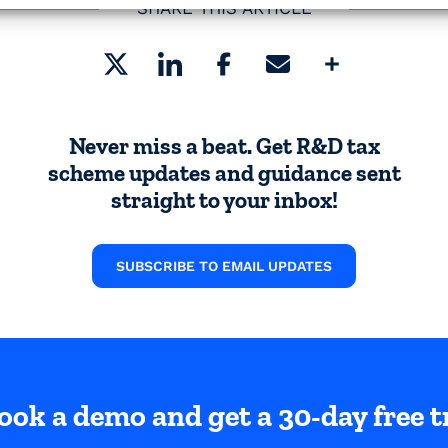
SHARE THIS ARTICLE
Share
Never miss a beat. Get R&D tax
scheme updates and guidance sent
straight to your inbox!
SUBSCRIBE TO EMAIL UPDATES
ook a demo and get a 30-day free tr