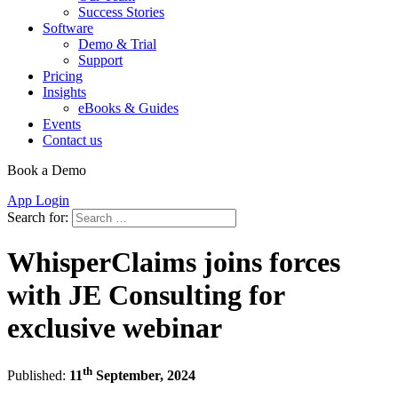
Success Stories
Software
Demo & Trial
Support
Pricing
Insights
eBooks & Guides
Events
Contact us
Book a Demo
App Login
Search for:
WhisperClaims joins forces
with JE Consulting for
exclusive webinar
th
Published:
11
September, 2024