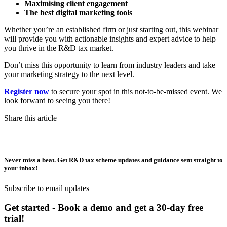
Maximising client engagement
The best digital marketing tools
Whether you’re an established firm or just starting out, this webinar
will provide you with actionable insights and expert advice to help
you thrive in the R&D tax market.
Don’t miss this opportunity to learn from industry leaders and take
your marketing strategy to the next level.
Register now
to secure your spot in this not-to-be-missed event. We
look forward to seeing you there!
Share this article
Never miss a beat. Get R&D tax scheme updates and guidance sent straight to
your inbox!
Subscribe to email updates
Get started - Book a demo and get a 30-day free
trial!