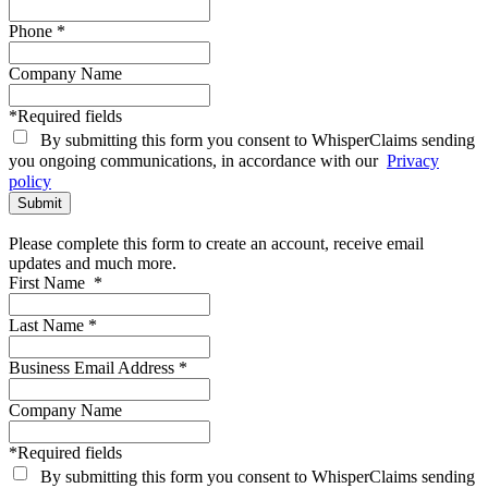
Phone
*
Company Name
*Required fields
By submitting this form you consent to WhisperClaims sending
you ongoing communications, in accordance with our
Privacy
policy
Please complete this form to create an account, receive email
updates and much more.
First Name
*
Last Name
*
Business Email Address
*
Company Name
*Required fields
By submitting this form you consent to WhisperClaims sending