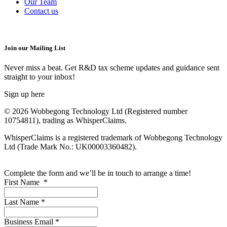
Our Team
Contact us
Join our Mailing List
Never miss a beat. Get R&D tax scheme updates and guidance sent
straight to your inbox!
Sign up here
© 2026 Wobbegong Technology Ltd (Registered number
10754811), trading as WhisperClaims.
WhisperClaims is a registered trademark of Wobbegong Technology
Ltd (Trade Mark No.: UK00003360482).
Complete the form and we’ll be in touch to arrange a time!
First Name
*
Last Name
*
Business Email
*