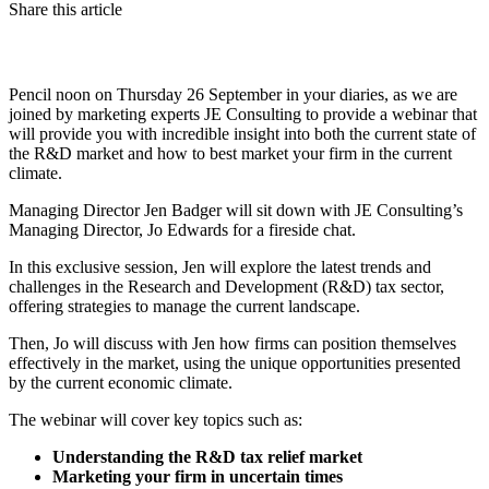
Share this article
Pencil noon on Thursday 26 September in your diaries, as we are
joined by marketing experts JE Consulting to provide a webinar that
will provide you with incredible insight into both the current state of
the R&D market and how to best market your firm in the current
climate.
Managing Director Jen Badger will sit down with JE Consulting’s
Managing Director, Jo Edwards for a fireside chat.
In this exclusive session, Jen will explore the latest trends and
challenges in the Research and Development (R&D) tax sector,
offering strategies to manage the current landscape.
Then, Jo will discuss with Jen how firms can position themselves
effectively in the market, using the unique opportunities presented
by the current economic climate.
The webinar will cover key topics such as:
Understanding the R&D tax relief market
Marketing your firm in uncertain times