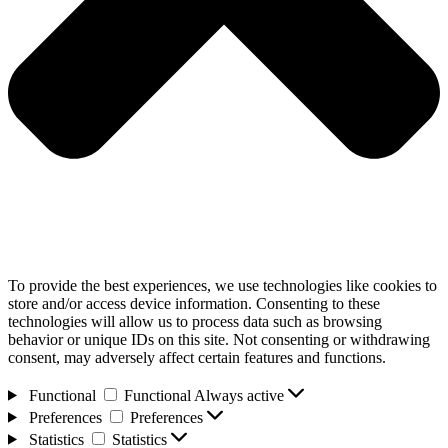
To provide the best experiences, we use technologies like cookies to
store and/or access device information. Consenting to these
technologies will allow us to process data such as browsing
behavior or unique IDs on this site. Not consenting or withdrawing
consent, may adversely affect certain features and functions.
Functional
Functional
Always active
Preferences
Preferences
Statistics
Statistics