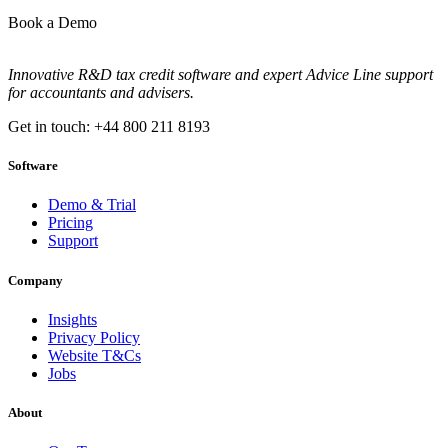
Book a Demo
Innovative R&D tax credit software and expert Advice Line support
for accountants and advisers.
Get in touch: +44 800 211 8193
Software
Demo & Trial
Pricing
Support
Company
Insights
Privacy Policy
Website T&Cs
Jobs
About