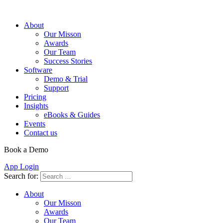
About
Our Misson
Awards
Our Team
Success Stories
Software
Demo & Trial
Support
Pricing
Insights
eBooks & Guides
Events
Contact us
Book a Demo
App Login
Search for:
About
Our Misson
Awards
Our Team