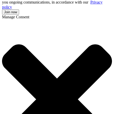
you ongoing communications, in accordance with our
Privacy
policy
Manage Consent