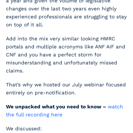
a year and given the volume of legislative
changes over the last two years even highly
experienced professionals are struggling to stay
on top of it all.
Add into the mix very similar looking HMRC
portals and multiple acronyms like ANF AIF and
CNF and you have a perfect storm for
misunderstanding and unfortunately missed
claims.
That’s why we hosted our July webinar focused
entirely on pre-notification.
We unpacked what you need to know –
watch
the full recording here
We discussed: