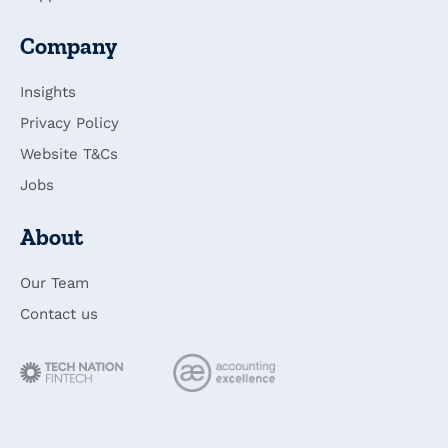
Company
Insights
Privacy Policy
Website T&Cs
Jobs
About
Our Team
Contact us