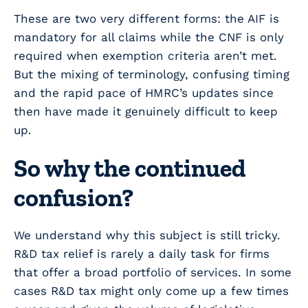
These are two very different forms: the AIF is
mandatory for all claims while the CNF is only
required when exemption criteria aren’t met.
But the mixing of terminology, confusing timing
and the rapid pace of HMRC’s updates since
then have made it genuinely difficult to keep
up.
So why the continued
confusion?
We understand why this subject is still tricky.
R&D tax relief is rarely a daily task for firms
that offer a broad portfolio of services. In some
cases R&D tax might only come up a few times