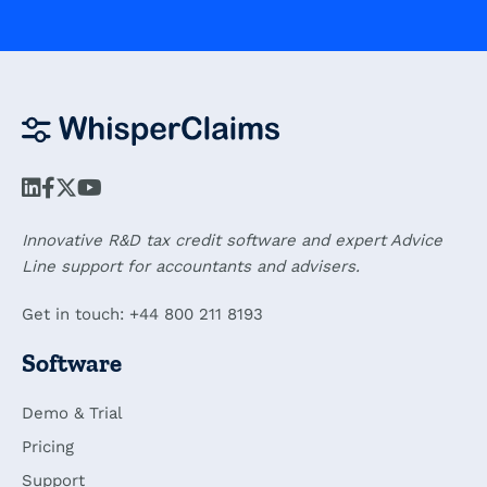
Innovative R&D tax credit software and expert Advice
Line support for accountants and advisers.
Get in touch: +44 800 211 8193
Software
Demo & Trial
Pricing
Support