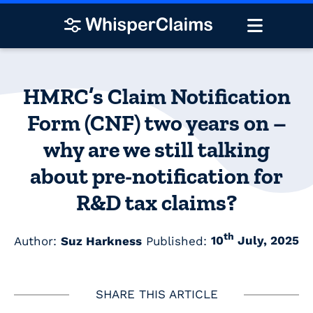
HMRC’s Claim Notification
Form (CNF) two years on –
why are we still talking
about pre-notification for
R&D tax claims?
th
Author:
Suz Harkness
Published:
10
July, 2025
SHARE THIS ARTICLE