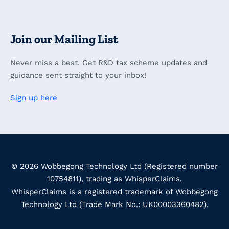
Join our Mailing List
Never miss a beat. Get R&D tax scheme updates and
guidance sent straight to your inbox!
Sign up here
© 2026 Wobbegong Technology Ltd (Registered number
10754811), trading as WhisperClaims.
WhisperClaims is a registered trademark of Wobbegong
Technology Ltd (Trade Mark No.: UK00003360482).