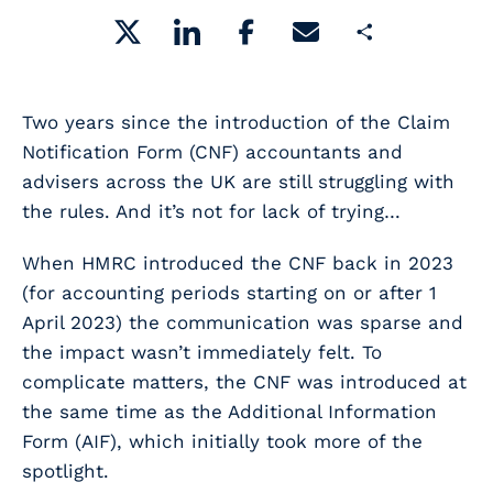
Share
Two years since the introduction of the Claim
Notification Form (CNF) accountants and
advisers across the UK are still struggling with
the rules. And it’s not for lack of trying…
When HMRC introduced the CNF back in 2023
(for accounting periods starting on or after 1
April 2023) the communication was sparse and
the impact wasn’t immediately felt. To
complicate matters, the CNF was introduced at
the same time as the Additional Information
Form (AIF), which initially took more of the
spotlight.