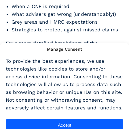
When a CNF is required
What advisers get wrong (understandably!)
Grey areas and HMRC expectations
Strategies to protect against missed claims
For a more detailed breakdown of the
Manage Consent
legislation and exceptions you can
read our
recent blog here
To provide the best experiences, we use
technologies like cookies to store and/or
Not already a customer? Why not
book a demo
access device information. Consenting to these
today?
technologies will allow us to process data such
as browsing behavior or unique IDs on this site.
Not consenting or withdrawing consent, may
SHARE THIS ARTICLE
adversely affect certain features and functions.
Share
Accept