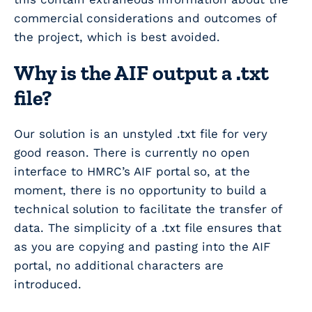
commercial considerations and outcomes of
the project, which is best avoided.
Why is the AIF output a .txt
file?
Our solution is an unstyled .txt file for very
good reason. There is currently no open
interface to HMRC’s AIF portal so, at the
moment, there is no opportunity to build a
technical solution to facilitate the transfer of
data. The simplicity of a .txt file ensures that
as you are copying and pasting into the AIF
portal, no additional characters are
introduced.