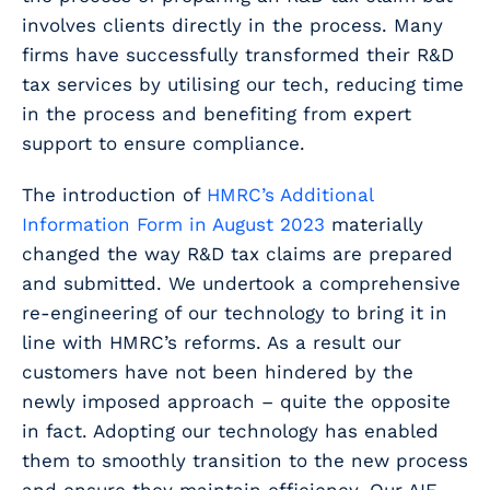
involves clients directly in the process. Many
firms have successfully transformed their R&D
tax services by utilising our tech, reducing time
in the process and benefiting from expert
support to ensure compliance.
The introduction of
HMRC’s Additional
Information Form in August 2023
materially
changed the way R&D tax claims are prepared
and submitted. We undertook a comprehensive
re-engineering of our technology to bring it in
line with HMRC’s reforms. As a result our
customers have not been hindered by the
newly imposed approach – quite the opposite
in fact. Adopting our technology has enabled
them to smoothly transition to the new process