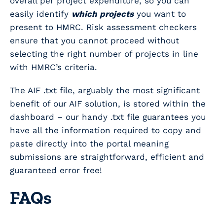
overall per project expenditure, so you can
easily identify
which projects
you want to
present to HMRC. Risk assessment checkers
ensure that you cannot proceed without
selecting the right number of projects in line
with HMRC’s criteria.
The AIF .txt file, arguably the most significant
benefit of our AIF solution, is stored within the
dashboard – our handy .txt file guarantees you
have all the information required to copy and
paste directly into the portal meaning
submissions are straightforward, efficient and
guaranteed error free!
FAQs