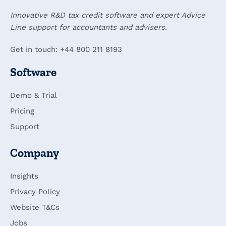
Innovative R&D tax credit software and expert Advice
Line support for accountants and advisers.
Get in touch: +44 800 211 8193
Software
Demo & Trial
Pricing
Support
Company
Insights
Privacy Policy
Website T&Cs
Jobs