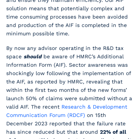
and ensure they maintain efficiency. Our AIF
solution means that potentially complex and
time consuming processes have been avoided
and production of the AIF is completed in the
minimum possible time.
By now any advisor operating in the R&D tax
space
should
be aware of HMRC’s Additional
Information Form (AIF).
Sector awareness was
shockingly low following the implementation of
the AIF, as reported by HMRC, revealing that
within the first two months of the new forms’
launch 50% of claims were submitted without a
valid AIF. The recent
Research & Development
Communication Forum (RDCF)
on 15th
December 2023 reported that the failure rate
has since reduced but that around
22% of all