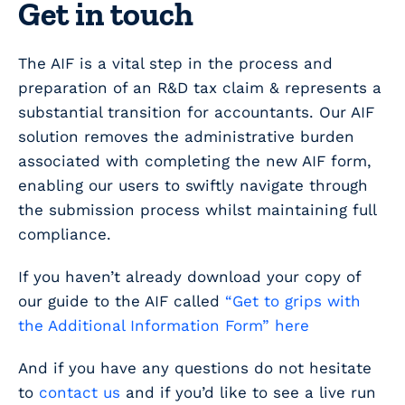
Get in touch
The AIF is a vital step in the process and
preparation of an R&D tax claim & represents a
substantial transition for accountants. Our AIF
solution removes the administrative burden
associated with completing the new AIF form,
enabling our users to swiftly navigate through
the submission process whilst maintaining full
compliance.
If you haven’t already download your copy of
our guide to the AIF called
“Get to grips with
the Additional Information Form” here
And if you have any questions do not hesitate
to
contact us
and if you’d like to see a live run