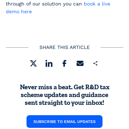
through of our solution you can
book a live
demo here
SHARE THIS ARTICLE
Share
Never miss a beat. Get R&D tax
scheme updates and guidance
sent straight to your inbox!
SUBSCRIBE TO EMAIL UPDATES