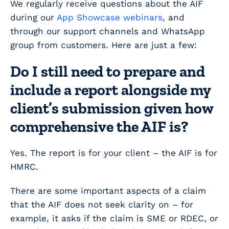
We regularly receive questions about the AIF
during our
App Showcase webinars
, and
through our support channels and WhatsApp
group from customers. Here are just a few:
Do I still need to prepare and
include a report alongside my
client’s submission given how
comprehensive the AIF is?
Yes. The report is for your client – the AIF is for
HMRC.
There are some important aspects of a claim
that the AIF does not seek clarity on – for
example, it asks if the claim is SME or RDEC, or