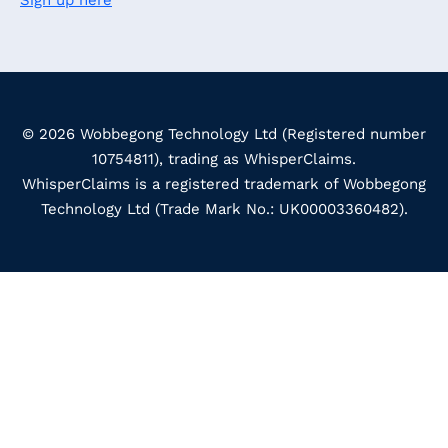
Sign up here
© 2026 Wobbegong Technology Ltd (Registered number
10754811), trading as WhisperClaims.
WhisperClaims is a registered trademark of Wobbegong
Technology Ltd (Trade Mark No.: UK00003360482).