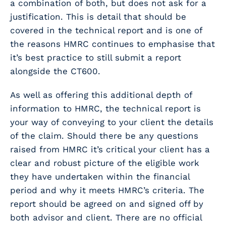
a combination of both, but does not ask for a
justification. This is detail that should be
covered in the technical report and is one of
the reasons HMRC continues to emphasise that
it’s best practice to still submit a report
alongside the CT600.
As well as offering this additional depth of
information to HMRC, the technical report is
your way of conveying to your client the details
of the claim. Should there be any questions
raised from HMRC it’s critical your client has a
clear and robust picture of the eligible work
they have undertaken within the financial
period and why it meets HMRC’s criteria. The
report should be agreed on and signed off by
both advisor and client. There are no official