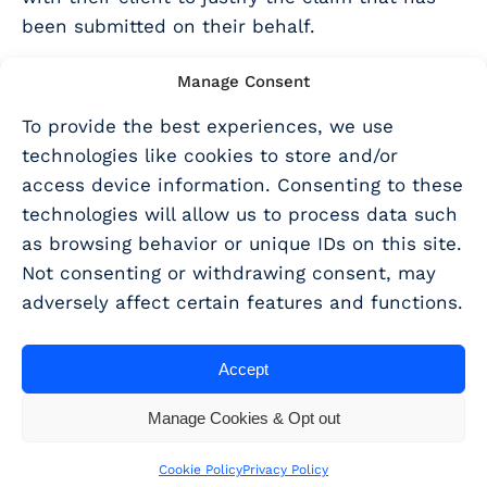
been submitted on their behalf.
To learn more about writing strong project
Manage Consent
descriptions, why not download our
“How to
To provide the best experiences, we use
write an R&D tax relief narrative” ebook here
technologies like cookies to store and/or
When do I need to submit an
access device information. Consenting to these
technologies will allow us to process data such
AIF for my client’s claim?
as browsing behavior or unique IDs on this site.
Not consenting or withdrawing consent, may
Filling out the AIF comes
after
you have
adversely affect certain features and functions.
prepared the report and had it signed off by
your client and before you submit the CT600 or
Accept
amended return and report. It is very important
that you do this in the right order otherwise
Manage Cookies & Opt out
HMRC will reject the claim. Of course you can
re-submit, but if the claim period expires
Cookie Policy
Privacy Policy