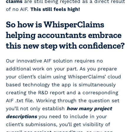
claims
are still being rejected as a direct result
of no AIF.
This still feels high!
So how is WhisperClaims
helping accountants embrace
this new step with confidence?
Our innovative AIF solution requires no
additional work on your part. As you prepare
your client’s claim using WhisperClaims’ cloud
based technology the app is simultaneously
creating the R&D report and a corresponding
AIF .txt file. Working through the question set
you’ll not only establish
how many project
descriptions
you need to include in your
client’s submissions, you’ll get visibility of