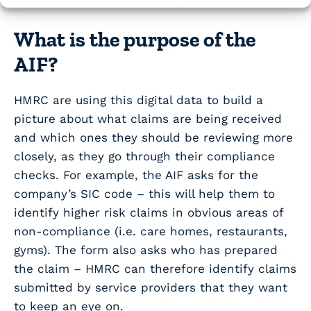
within this time frame the claim will be lost.
What is the purpose of the
AIF?
HMRC are using this digital data to build a
picture about what claims are being received
and which ones they should be reviewing more
closely, as they go through their compliance
checks. For example, the AIF asks for the
company’s SIC code – this will help them to
identify higher risk claims in obvious areas of
non-compliance (i.e. care homes, restaurants,
gyms). The form also asks who has prepared
the claim – HMRC can therefore identify claims
submitted by service providers that they want
to keep an eye on.