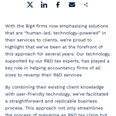
Share
With the Big4 firms now emphasising solutions
that are “human-led, technology-powered” in
their services to clients, we’re proud to
highlight that we’ve been at the forefront of
this approach for several years. Our technology,
supported by our R&D tax experts, has played a
key role in helping accountancy firms of all
sizes to revamp their R&D services.
By combining their existing client knowledge
with user-friendly technology, we’ve facilitated
a straightforward and replicable business
process. This approach not only streamlines
the process of preparing an R&D tax claim but