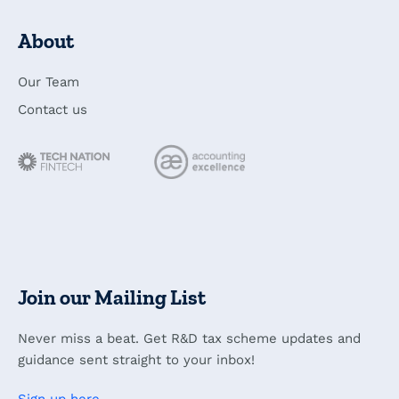
About
Our Team
Contact us
Join our Mailing List
Never miss a beat. Get R&D tax scheme updates and
guidance sent straight to your inbox!