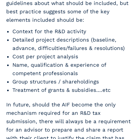
guidelines about what should be included, but
best practice suggests some of the key
elements included should be:
Context for the R&D activity
Detailed project descriptions (baseline,
advance, difficulties/failures & resolutions)
Cost per project analysis
Name, qualification & experience of
competent professionals
Group structures / shareholdings
Treatment of grants & subsidies….etc
In future, should the AIF become the only
mechanism required for an R&D tax
submission, there will always be a requirement
for an advisor to prepare and share a report
with their client to justify the claim that has