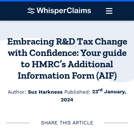
Embracing R&D Tax Change
with Confidence: Your guide
to HMRC’s Additional
Information Form (AIF)
rd
Author:
Suz Harkness
Published:
23
January,
2024
SHARE THIS ARTICLE