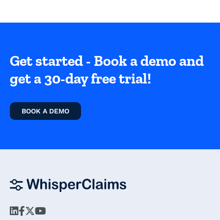
Get started - Book a demo and
get a 30-day free trial!
BOOK A DEMO