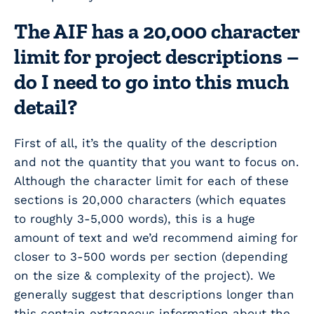
The AIF has a 20,000 character
limit for project descriptions –
do I need to go into this much
detail?
First of all, it’s the quality of the description
and not the quantity that you want to focus on.
Although the character limit for each of these
sections is 20,000 characters (which equates
to roughly 3-5,000 words), this is a huge
amount of text and we’d recommend aiming for
closer to 3-500 words per section (depending
on the size & complexity of the project). We
generally suggest that descriptions longer than
this contain extraneous information about the