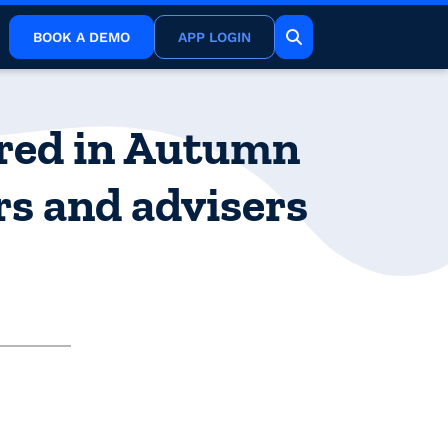
BOOK A DEMO
APP LOGIN
ered in Autumn
rs and advisers