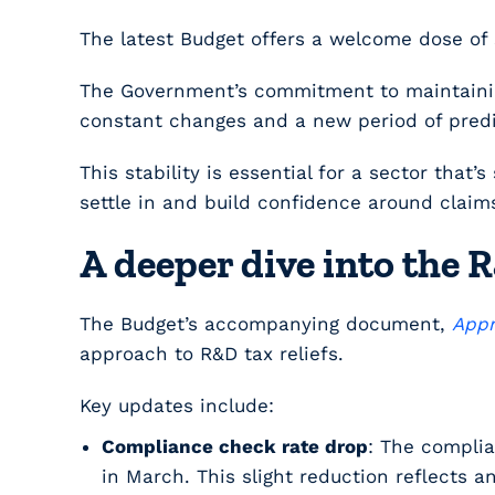
The latest Budget offers a welcome dose of 
The Government’s commitment to maintaining 
constant changes and a new period of predic
This stability is essential for a sector that
settle in and build confidence around claim
A deeper dive into the
The Budget’s accompanying document,
Appr
approach to R&D tax reliefs.
Key updates include:
Compliance check rate drop
: The complia
in March. This slight reduction reflects 