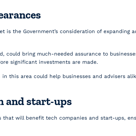
learances
t is the Government’s consideration of expanding a
d, could bring much-needed assurance to businesses 
efore significant investments are made.
on in this area could help businesses and advisers a
h and start-ups
 that will benefit tech companies and start-ups, en