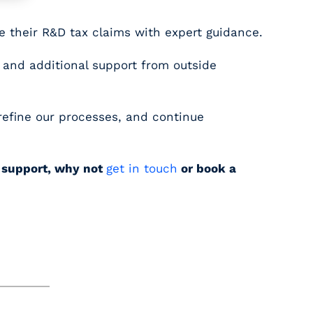
e their R&D tax claims with expert guidance.
 and additional support from outside
 refine our processes, and continue
e support, why not
get in touch
or book a