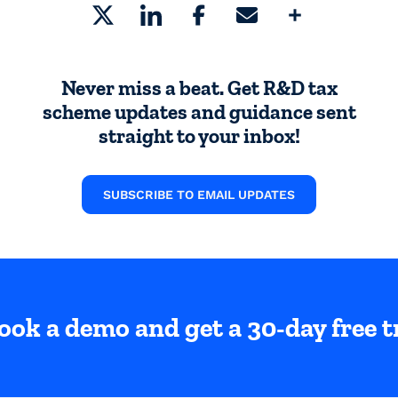
Share
Never miss a beat. Get R&D tax
scheme updates and guidance sent
straight to your inbox!
SUBSCRIBE TO EMAIL UPDATES
ook a demo and get a 30-day free tr