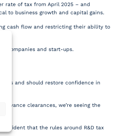
r rate of tax from April 2025 – and
cal to business growth and capital gains.
 cash flow and restricting their ability to
ller companies and start-ups.
.
claims and should restore confidence in
r advance clearances, we’re seeing the
 confident that the rules around R&D tax