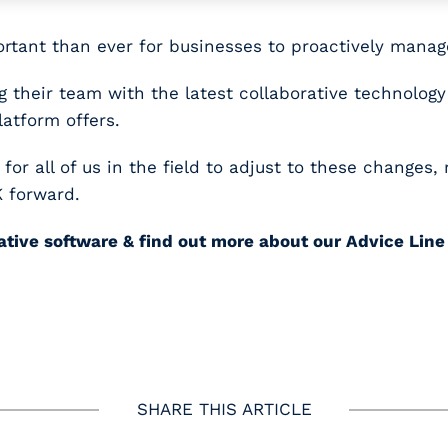
rtant than ever for businesses to proactively manag
 their team with the latest collaborative technology
atform offers.
r all of us in the field to adjust to these changes,
K forward.
vative software & find out more about our Advice Lin
SHARE THIS ARTICLE