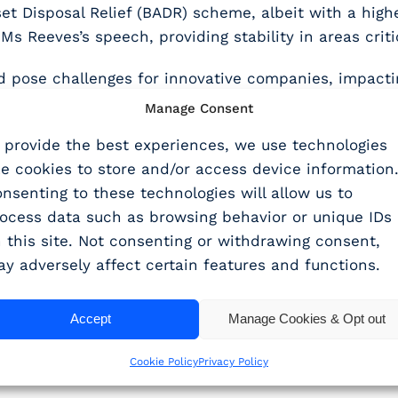
et Disposal Relief (BADR) scheme, albeit with a highe
Ms Reeves’s speech, providing stability in areas criti
 pose challenges for innovative companies, impacting
Manage Consent
e (EA) should provide some relief, but only for sma
 provide the best experiences, we use technologies
ke cookies to store and/or access device information
ard
nsenting to these technologies will allow us to
ocess data such as browsing behavior or unique IDs
 this site. Not consenting or withdrawing consent,
test Budget offer a new landscape for R&D tax relief 
y adversely affect certain features and functions.
businesses who are crying out for support.
, an enhanced compliance approach, and potential fo
Accept
Manage Cookies & Opt out
th support.
Cookie Policy
Privacy Policy
ers and businesses to focus on innovation and growth,