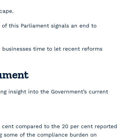
scape.
of this Parliament signals an end to
nd businesses time to let recent reforms
cument
ting insight into the Government’s current
r cent compared to the 20 per cent reported
ing some of the compliance burden on