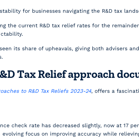
stability for businesses navigating the R&D tax land
the current R&D tax relief rates for the remainder 
tability.
’s seen its share of upheavals, giving both advisers a
s.
 R&D Tax Relief approach do
oaches to R&D Tax Reliefs 2023-24
, offers a fascina
nce check rate has decreased slightly, now at 17 pe
an evolving focus on improving accuracy while reliev