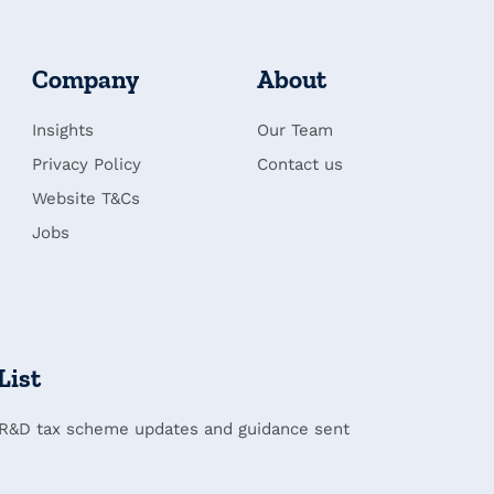
Company
About
Insights
Our Team
Privacy Policy
Contact us
Website T&Cs
Jobs
List
 R&D tax scheme updates and guidance sent