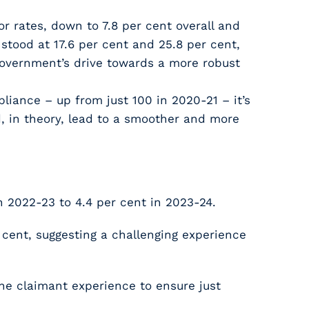
r rates, down to 7.8 per cent overall and
stood at 17.6 per cent and 25.8 per cent,
 Government’s drive towards a more robust
iance – up from just 100 in 2020-21 – it’s
, in theory, lead to a smoother and more
 2022-23 to 4.4 per cent in 2023-24.
 cent, suggesting a challenging experience
he claimant experience to ensure just