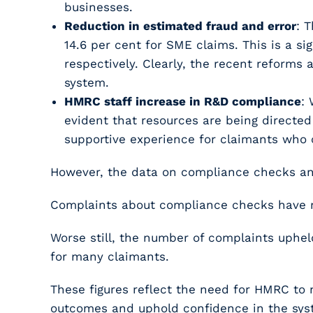
businesses.
Reduction in estimated fraud and error
: 
14.6 per cent for SME claims. This is a s
respectively. Clearly, the recent reforms
system.
HMRC staff increase in R&D compliance
:
evident that resources are being directe
supportive experience for claimants who 
However, the data on compliance checks and
Complaints about compliance checks have ri
Worse still, the number of complaints uphel
for many claimants.
These figures reflect the need for HMRC to 
outcomes and uphold confidence in the sys