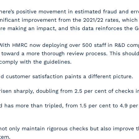
There’s positive movement in estimated fraud and erro
ignificant improvement from the 2021/22 rates, which 
 are making an impact, and this data reinforces the
 With HMRC now deploying over 500 staff in R&D compl
d toward a more thorough review process. This should
comply with the guidelines.
 customer satisfaction paints a different picture.
sen sharply, doubling from 2.5 per cent of checks in
d has more than tripled, from 1.5 per cent to 4.9 per
not only maintain rigorous checks but also improve t
tem.