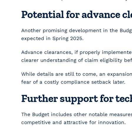
Potential for advance c
Another promising development in the Budge
expected in Spring 2025.
Advance clearances, if properly implemente
clearer understanding of claim eligibility b
While details are still to come, an expansi
fear of a costly compliance setback later.
Further support for tec
The Budget includes other notable measures
competitive and attractive for innovation.