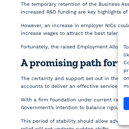
The temporary retention of the Business Ass
increased R&D funding are key highlights of 
However, an increase in employer NICs could
increase wages to attract the best talent.
Fortunately, the raised Employment Allowanc
To
li
A promising path forw
Co
pr
on
The certainty and support set out in the la
ma
accounts to deliver an effective service to 
With a firm foundation under current rates
Government’s intention to balance rigour wi
This period of stability should allow advis
relief will not undergo sudden shifts.