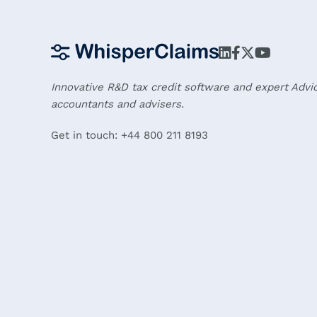
Innovative R&D tax credit software and expert Advi
accountants and advisers.
Get in touch: +44 800 211 8193