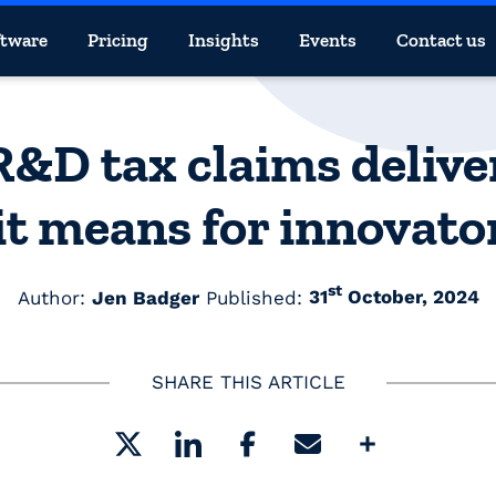
ftware
Pricing
Insights
Events
Contact us
 R&D tax claims deliv
t means for innovato
st
Author:
Jen Badger
Published:
31
October, 2024
SHARE THIS ARTICLE
Share