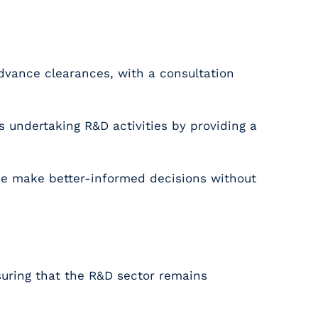
dvance clearances, with a consultation
undertaking R&D activities by providing a
like make better-informed decisions without
suring that the R&D sector remains