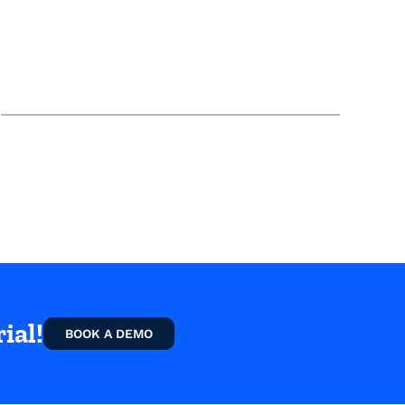
ial!
BOOK A DEMO