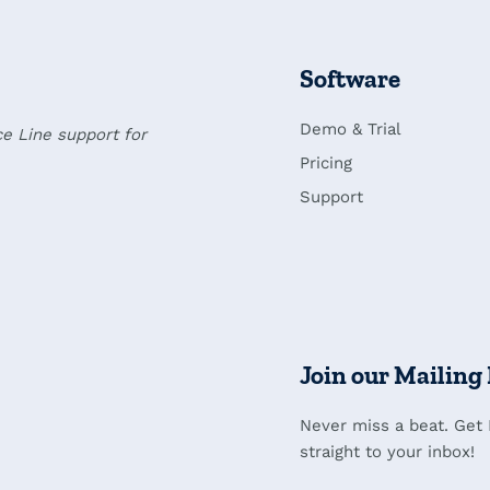
Software
Demo & Trial
ce Line support for
Pricing
Support
Join our Mailing 
Never miss a beat. Get
straight to your inbox!