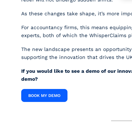
As these changes take shape, it’s more impo
For accountancy firms, this means equipping
experts, both of which the WhisperClaims pl
The new landscape presents an opportunity fo
supporting the innovation that drives the U
If you would like to see a demo of our inno
demo?
BOOK MY DEMO