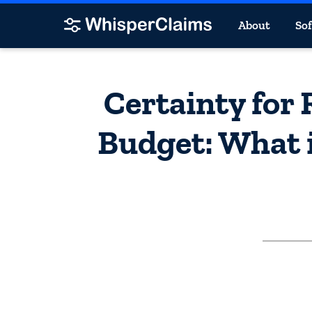
About
So
Certainty for
Budget: What i