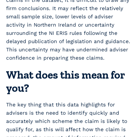
claims in the dataset, it is difficult to draw any
firm conclusions. It may reflect the relatively
small sample size, lower levels of adviser
activity in Northern Ireland or uncertainty
surrounding the NI ERIS rules following the
delayed publication of legislation and guidance.
This uncertainty may have undermined adviser
confidence in preparing these claims.
What does this mean for
you?
The key thing that this data highlights for
advisers is the need to identify quickly and
accurately which scheme the claim is likely to
qualify for, as this will affect how the claim is