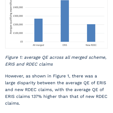
Figure 1: average QE across all merged scheme,
ERIS and RDEC claims
However, as shown in Figure 1, there was a
large disparity between the average QE of ERIS
and new RDEC claims, with the average QE of
ERIS claims 137% higher than that of new RDEC
claims.