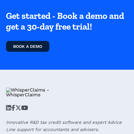
Get started - Book a demo and
get a 30-day free trial!
BOOK A DEMO
Innovative R&D tax credit software and expert Advice
Line support for accountants and advisers.