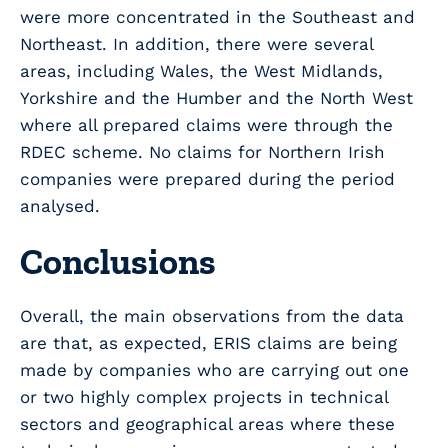
were more concentrated in the Southeast and
Northeast. In addition, there were several
areas, including Wales, the West Midlands,
Yorkshire and the Humber and the North West
where all prepared claims were through the
RDEC scheme. No claims for Northern Irish
companies were prepared during the period
analysed.
Conclusions
Overall, the main observations from the data
are that, as expected, ERIS claims are being
made by companies who are carrying out one
or two highly complex projects in technical
sectors and geographical areas where these