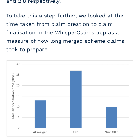
and 2.8 respectively.
To take this a step further, we looked at the
time taken from claim creation to claim
finalisation in the WhisperClaims app as a
measure of how long merged scheme claims
took to prepare.