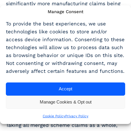
significantly more manufacturing claims being
claimed through the RDEC scheme, and
Manage Consent
significantly more professional, scientific and
To provide the best experiences, we use
technical and telecommunications claims
technologies like cookies to store and/or
qualifying for ERIS.
access device information. Consenting to these
technologies will allow us to process data such
This may suggest that ERIS claims are currently
as browsing behavior or unique IDs on this site.
concentrated in sectors where technical
Not consenting or withdrawing consent, may
activity and R&D intensity are easier to
adversely affect certain features and functions.
evidence or more confidently identified by
advisers.
Accept
Geographical
Manage Cookies & Opt out
distribution
Cookie Policy
Privacy Policy
Taking all merged scheme claims as a whole,