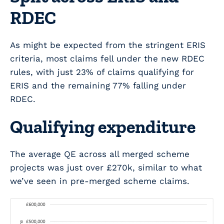
RDEC
As might be expected from the stringent ERIS
criteria, most claims fell under the new RDEC
rules, with just 23% of claims qualifying for
ERIS and the remaining 77% falling under
RDEC.
Qualifying expenditure
The average QE across all merged scheme
projects was just over £270k, similar to what
we’ve seen in pre-merged scheme claims.