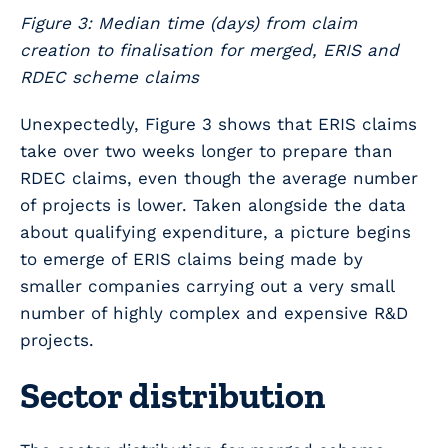
Figure 3: Median time (days) from claim
creation to finalisation for merged, ERIS and
RDEC scheme claims
Unexpectedly, Figure 3 shows that ERIS claims
take over two weeks longer to prepare than
RDEC claims, even though the average number
of projects is lower. Taken alongside the data
about qualifying expenditure, a picture begins
to emerge of ERIS claims being made by
smaller companies carrying out a very small
number of highly complex and expensive R&D
projects.
Sector distribution