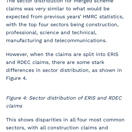
The sector distribution for merged scheme
claims was very similar to what would be
expected from previous years’ HMRC statistics,
with the top four sectors being construction,
professional, science and technical,
manufacturing and telecommunications.
However, when the claims are split into ERIS
and RDEC claims, there are some stark
differences in sector distribution, as shown in
Figure 4.
Figure 4: Sector distribution of ERIS and RDEC
claims
This shows disparities in all four most common
sectors, with all construction claims and