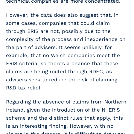
technical companies are more concentrated.
However, the data does also suggest that, in
some cases, companies that could claim
through ERIS are not, possibly due to the
complexity of the process and inexperience on
the part of advisers. It seems unlikely, for
example, that no Welsh companies meet the
ERIS criteria, so there’s a chance that these
claims are being routed through RDEC, as
advisers seek to reduce the risk of claiming
R&D tax relief.
Regarding the absence of claims from Northern
Ireland, given the introduction of the NI ERIS
scheme and the distinct rules that apply, this
is an interesting finding. However, with no