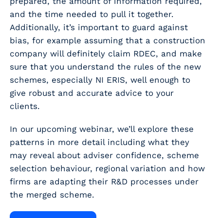
prepared, the amount of information required,
and the time needed to pull it together.
Additionally, it’s important to guard against
bias, for example assuming that a construction
company will definitely claim RDEC, and make
sure that you understand the rules of the new
schemes, especially NI ERIS, well enough to
give robust and accurate advice to your
clients.
In our upcoming webinar, we’ll explore these
patterns in more detail including what they
may reveal about adviser confidence, scheme
selection behaviour, regional variation and how
firms are adapting their R&D processes under
the merged scheme.