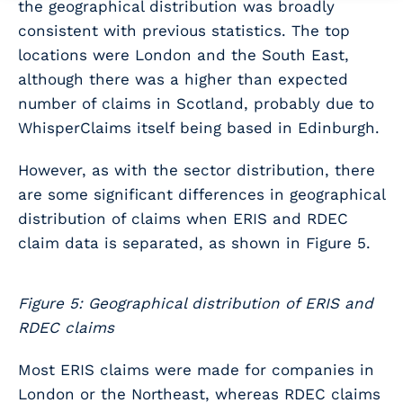
the geographical distribution was broadly
consistent with previous statistics. The top
locations were London and the South East,
although there was a higher than expected
number of claims in Scotland, probably due to
WhisperClaims itself being based in Edinburgh.
However, as with the sector distribution, there
are some significant differences in geographical
distribution of claims when ERIS and RDEC
claim data is separated, as shown in Figure 5.
Figure 5: Geographical distribution of ERIS and
RDEC claims
Most ERIS claims were made for companies in
London or the Northeast, whereas RDEC claims