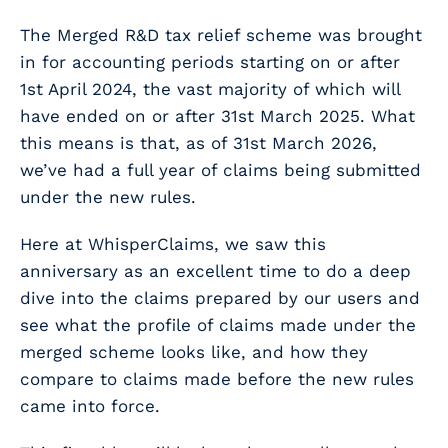
The Merged R&D tax relief scheme was brought
in for accounting periods starting on or after
1
st
April 2024, the vast majority of which will
have ended on or after 31
st
March 2025. What
this means is that, as of 31
st
March 2026,
we’ve had a full year of claims being submitted
under the new rules.
Here at WhisperClaims, we saw this
anniversary as an excellent time to do a deep
dive into the claims prepared by our users and
see what the profile of claims made under the
merged scheme looks like, and how they
compare to claims made before the new rules
came into force.