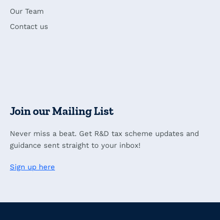
Our Team
Contact us
Join our Mailing List
Never miss a beat. Get R&D tax scheme updates and
guidance sent straight to your inbox!
Sign up here