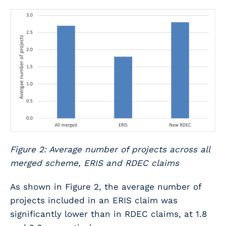
Figure 2: Average number of projects across all
merged scheme, ERIS and RDEC claims
As shown in Figure 2, the average number of
projects included in an ERIS claim was
significantly lower than in RDEC claims, at 1.8