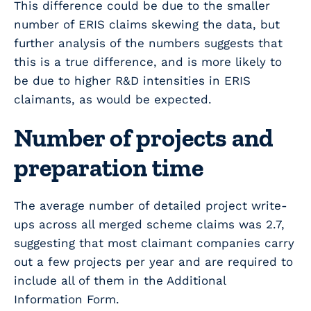
This difference could be due to the smaller
number of ERIS claims skewing the data, but
further analysis of the numbers suggests that
this is a true difference, and is more likely to
be due to higher R&D intensities in ERIS
claimants, as would be expected.
Number of projects and
preparation time
The average number of detailed project write-
ups across all merged scheme claims was 2.7,
suggesting that most claimant companies carry
out a few projects per year and are required to
include all of them in the Additional
Information Form.