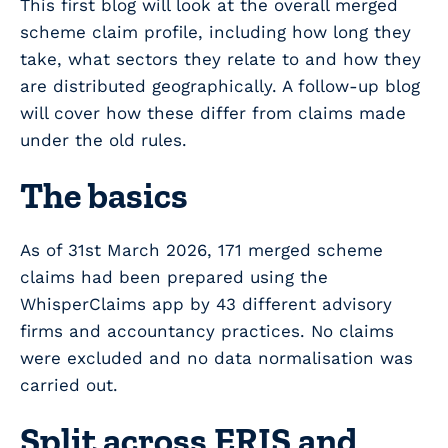
This first blog will look at the overall merged
scheme claim profile, including how long they
take, what sectors they relate to and how they
are distributed geographically. A follow-up blog
will cover how these differ from claims made
under the old rules.
The basics
As of 31
st
March 2026, 171 merged scheme
claims had been prepared using the
WhisperClaims app by 43 different advisory
firms and accountancy practices. No claims
were excluded and no data normalisation was
carried out.
Split across ERIS and