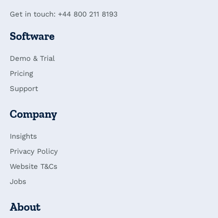
Get in touch: +44 800 211 8193
Software
Demo & Trial
Pricing
Support
Company
Insights
Privacy Policy
Website T&Cs
Jobs
About