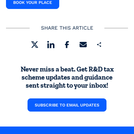
BOOK YOUR PLACE
SHARE THIS ARTICLE
Share
Never miss a beat. Get R&D tax
scheme updates and guidance
sent straight to your inbox!
SUBSCRIBE TO EMAIL UPDATES