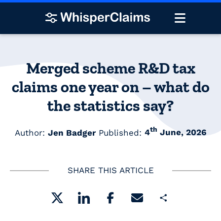
Merged scheme R&D tax
claims one year on – what do
the statistics say?
th
Author:
Jen Badger
Published:
4
June, 2026
SHARE THIS ARTICLE
Share