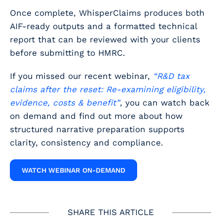
Once complete, WhisperClaims produces both
AIF-ready outputs and a formatted technical
report that can be reviewed with your clients
before submitting to HMRC.
If you missed our recent webinar,
“R&D tax
claims after the reset: Re-examining eligibility,
evidence, costs & benefit”
, you can watch back
on demand and find out more about how
structured narrative preparation supports
clarity, consistency and compliance.
WATCH WEBINAR ON-DEMAND
SHARE THIS ARTICLE