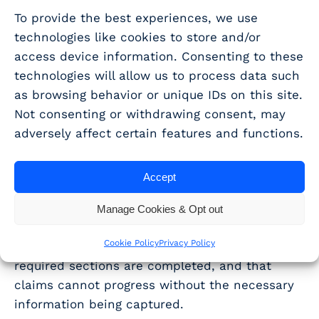
does not use excessive technical jargon. This
To provide the best experiences, we use
way, an inspector can understand exactly
why
technologies like cookies to store and/or
the claim is eligible, without having to ask for
access device information. Consenting to these
expert help.
technologies will allow us to process data such
as browsing behavior or unique IDs on this site.
How WhisperClaims
Not consenting or withdrawing consent, may
supports narrative
adversely affect certain features and functions.
preparation
Accept
WhisperClaims provides a structured approach
Manage Cookies & Opt out
to narrative preparation, aligned with the AIF
Cookie Policy
Privacy Policy
requirements. Our platform ensures that all
required sections are completed, and that
claims cannot progress without the necessary
information being captured.