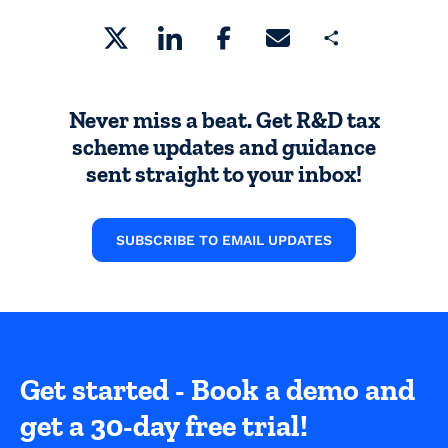
Share
Never miss a beat. Get R&D tax
scheme updates and guidance
sent straight to your inbox!
SUBSCRIBE TO EMAIL UPDATES
Get started - Book a demo and
get a 30-day free trial!