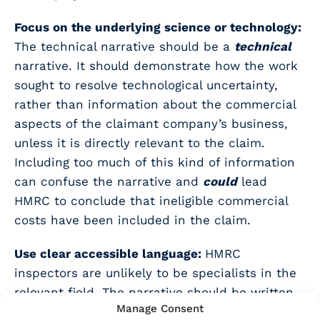
Focus on the underlying science or technology:
The technical narrative should be a
technical
narrative. It should demonstrate how the work
sought to resolve technological uncertainty,
rather than information about the commercial
aspects of the claimant company’s business,
unless it is directly relevant to the claim.
Including too much of this kind of information
can confuse the narrative and
could
lead
HMRC to conclude that ineligible commercial
costs have been included in the claim.
Use clear accessible language:
HMRC
inspectors are unlikely to be specialists in the
relevant field. The narrative should be written
Manage Consent
in a way that is clear, understandable, and