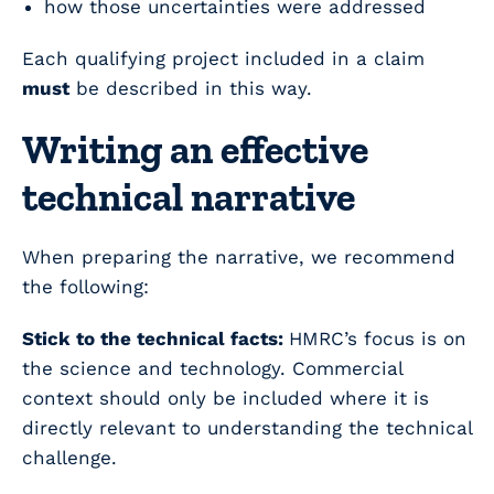
how those uncertainties were addressed
Each qualifying project included in a claim
must
be described in this way.
Writing an effective
technical narrative
When preparing the narrative, we recommend
the following:
Stick to the technical facts:
HMRC’s focus is on
the science and technology. Commercial
context should only be included where it is
directly relevant to understanding the technical
challenge.