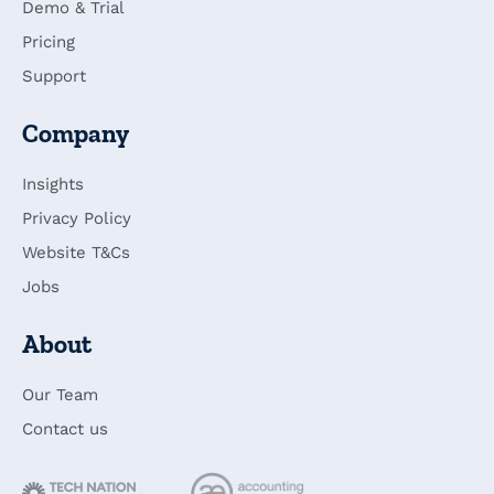
Demo & Trial
Pricing
Support
Company
Insights
Privacy Policy
Website T&Cs
Jobs
About
Our Team
Contact us