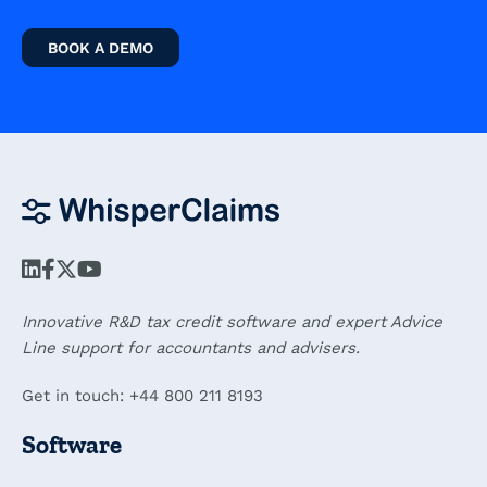
BOOK A DEMO
Innovative R&D tax credit software and expert Advice
Line support for accountants and advisers.
Get in touch: +44 800 211 8193
Software