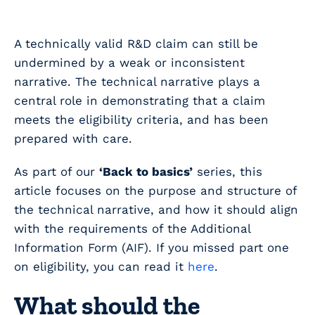
A technically valid R&D claim can still be
undermined by a weak or inconsistent
narrative. The technical narrative plays a
central role in demonstrating that a claim
meets the eligibility criteria, and has been
prepared with care.
As part of our
‘Back to basics’
series, this
article focuses on the purpose and structure of
the technical narrative, and how it should align
with the requirements of the Additional
Information Form (AIF). If you missed part one
on eligibility, you can read it
here
.
What should the