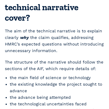
technical narrative
cover?
The aim of the technical narrative is to explain
clearly
why
the claim qualifies, addressing
HMRC’s expected questions without introducing
unnecessary information.
The structure of the narrative should follow the
sections of the AIF, which require details of:
the main field of science or technology
the existing knowledge the project sought to
advance
the advance being attempted
the technological uncertainties faced