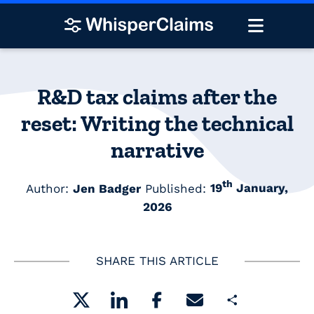
R&D tax claims after the
reset: Writing the technical
narrative
th
Author:
Jen Badger
Published:
19
January,
2026
SHARE THIS ARTICLE
Share