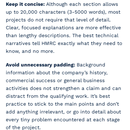
Keep it concise:
Although each section allows
up to 20,000 characters (3-5000 words), most
projects do not require that level of detail.
Clear, focused explanations are more effective
than lengthy descriptions. The best technical
narratives tell HMRC exactly what they
need
to
know, and no more.
Avoid unnecessary padding:
Background
information about the company’s history,
commercial success or general business
activities does not strengthen a claim and can
distract from the qualifying work. It’s best
practice to stick to the main points and don’t
add anything irrelevant, or go into detail about
every tiny problem encountered at each stage
of the project.