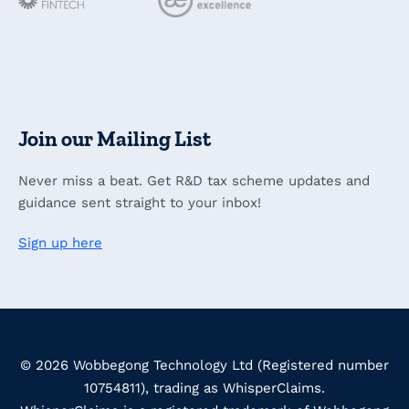
Join our Mailing List
Never miss a beat. Get R&D tax scheme updates and
guidance sent straight to your inbox!
Sign up here
© 2026 Wobbegong Technology Ltd (Registered number
10754811), trading as WhisperClaims.