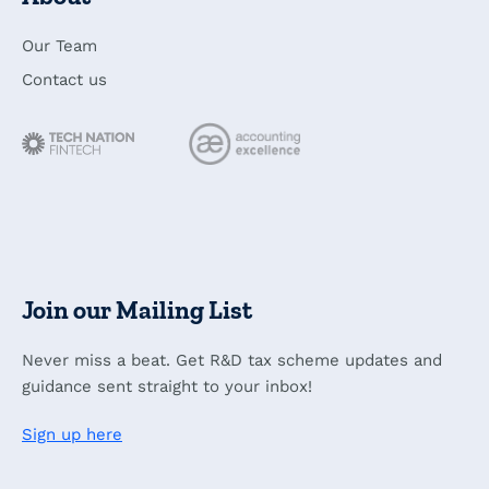
Our Team
Contact us
Join our Mailing List
Never miss a beat. Get R&D tax scheme updates and
guidance sent straight to your inbox!
Sign up here