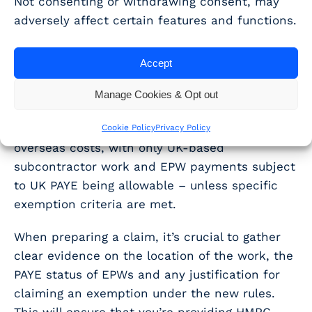
Not consenting or withdrawing consent, may
WhisperClaims supports
adversely affect certain features and functions.
overseas cost
Accept
qualification
Manage Cookies & Opt out
In summary, the new merged and ERIS
schemes introduce tighter restrictions on
Cookie Policy
Privacy Policy
overseas costs, with only UK-based
subcontractor work and EPW payments subject
to UK PAYE being allowable – unless specific
exemption criteria are met.
When preparing a claim, it’s crucial to gather
clear evidence on the location of the work, the
PAYE status of EPWs and any justification for
claiming an exemption under the new rules.