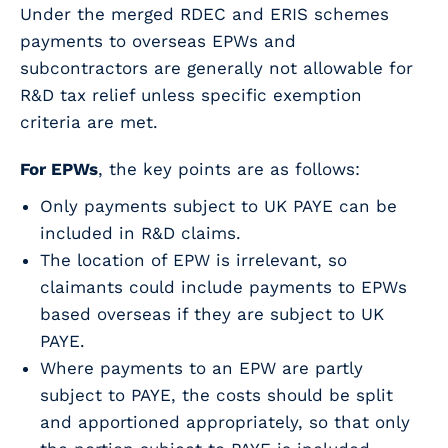
Under the merged RDEC and ERIS schemes
payments to overseas EPWs and
subcontractors are generally not allowable for
R&D tax relief unless specific exemption
criteria are met.
For EPWs
, the key points are as follows:
Only payments subject to UK PAYE can be
included in R&D claims.
The location of EPW is irrelevant, so
claimants could include payments to EPWs
based overseas if they are subject to UK
PAYE.
Where payments to an EPW are partly
subject to PAYE, the costs should be split
and apportioned appropriately, so that only