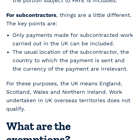
the portion subject to PAYE is included.
For subcontractors
, things are a little different.
The key points are:
Only payments made for subcontracted work
carried out in the UK can be included.
The usual location of the subcontractor, the
country to which the payment is sent and
the currency of the payment are irrelevant.
For these purposes, the UK means England,
Scotland, Wales and Northern Ireland. Work
undertaken in UK overseas territories does not
qualify.
What are the
exemptions?