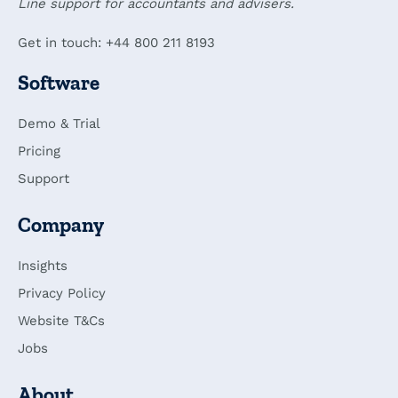
Line support for accountants and advisers.
Get in touch: +44 800 211 8193
Software
Demo & Trial
Pricing
Support
Company
Insights
Privacy Policy
Website T&Cs
Jobs
About