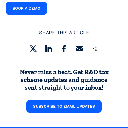
BOOK A DEMO
SHARE THIS ARTICLE
Share
Never miss a beat. Get R&D tax
scheme updates and guidance
sent straight to your inbox!
SUBSCRIBE TO EMAIL UPDATES