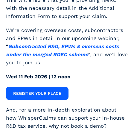
This will ensure that you’re providing HMRC
with the necessary detail in the Additional
Information Form to support your claim.
We’re covering overseas costs, subcontractors
and EPWs in detail in our upcoming webinar,
“
Subcontracted R&D, EPWs & overseas costs
under the merged RDEC scheme
“, and we’d love
you to join us.
Wed 11 Feb 2026 | 12 noon
REGISTER YOUR PLACE
And, for a more in-depth exploration about
how WhisperClaims can support your in-house
R&D tax service, why not book a demo?