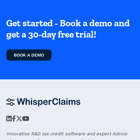
Get started - Book a demo and
get a 30-day free trial!
BOOK A DEMO
Innovative R&D tax credit software and expert Advice