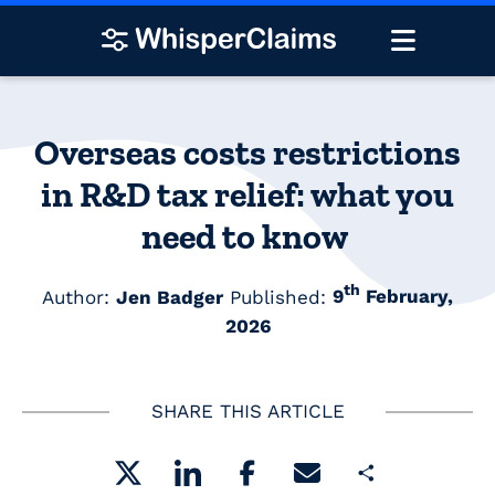
Overseas costs restrictions
in R&D tax relief: what you
need to know
th
Author:
Jen Badger
Published:
9
February,
2026
SHARE THIS ARTICLE
Share