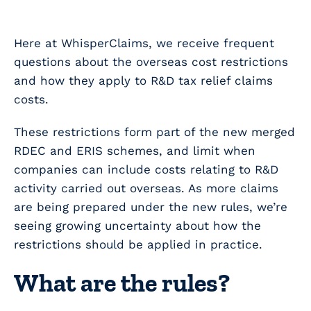
Here at WhisperClaims, we receive frequent
questions about the overseas cost restrictions
and how they apply to R&D tax relief claims
costs.
These restrictions form part of the new merged
RDEC and ERIS schemes, and limit when
companies can include costs relating to R&D
activity carried out overseas. As more claims
are being prepared under the new rules, we’re
seeing growing uncertainty about how the
restrictions should be applied in practice.
What are the rules?