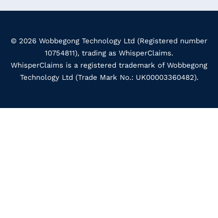
© 2026 Wobbegong Technology Ltd (Registered number
10754811), trading as WhisperClaims.
WhisperClaims is a registered trademark of Wobbegong
Technology Ltd (Trade Mark No.: UK00003360482).