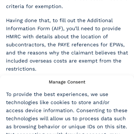
criteria for exemption.
Having done that, to fill out the Additional
Information Form (AIF), you’ll need to provide
HMRC with details about the location of
subcontractors, the PAYE references for EPWs,
and the reasons why the claimant believes that
included overseas costs are exempt from the
restrictions.
Does this affect any other
Manage Consent
To provide the best experiences, we use
aspect of an R&D claim?
technologies like cookies to store and/or
access device information. Consenting to these
No, these rules only affect subcontractor and
technologies will allow us to process data such
EPW costs.
as browsing behavior or unique IDs on this site.