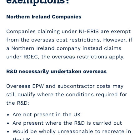
Northern Ireland Companies
Companies claiming under NI-ERIS are exempt
from the overseas cost restrictions.
However, if
a Northern Ireland company instead claims
under RDEC, the overseas restrictions apply.
R&D necessarily undertaken overseas
Overseas EPW and subcontractor costs may
still qualify where the conditions required for
the R&D:
Are not present in the UK
Are present where the R&D is carried out
Would be wholly unreasonable to recreate in
the UK