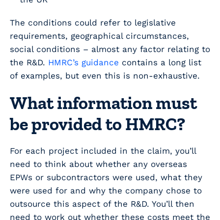
The conditions could refer to legislative
requirements, geographical circumstances,
social conditions – almost any factor relating to
the R&D.
HMRC’s guidance
contains a long list
of examples, but even this is non-exhaustive.
What information must
be provided to HMRC?
For each project included in the claim, you’ll
need to think about whether any overseas
EPWs or subcontractors were used, what they
were used for and why the company chose to
outsource this aspect of the R&D. You’ll then
need to work out whether these costs meet the