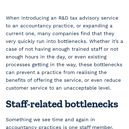
When introducing an R&D tax advisory service
to an accountancy practice, or expanding a
current one, many companies find that they
very quickly run into bottlenecks. Whether it’s a
case of not having enough trained staff or not
enough hours in the day, or even existing
processes getting in the way, these bottlenecks
can prevent a practice from realising the
benefits of offering the service, or even reduce
customer service to an unacceptable level.
Staff-related bottlenecks
Something we see time and again in
accountancy practices is one staff member,