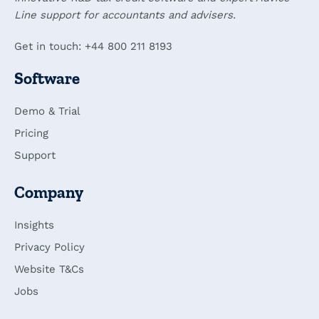
Line support for accountants and advisers.
Get in touch: +44 800 211 8193
Software
Demo & Trial
Pricing
Support
Company
Insights
Privacy Policy
Website T&Cs
Jobs