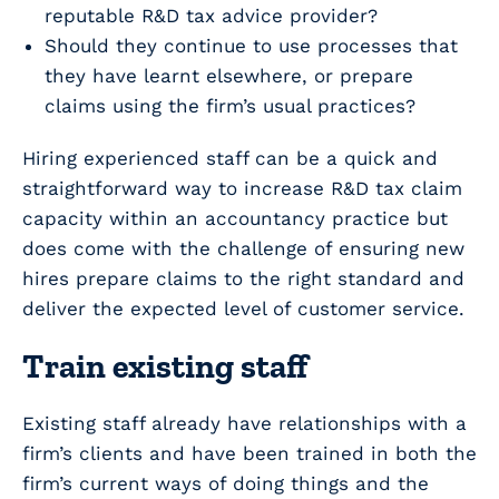
reputable R&D tax advice provider?
Should they continue to use processes that
they have learnt elsewhere, or prepare
claims using the firm’s usual practices?
Hiring experienced staff can be a quick and
straightforward way to increase R&D tax claim
capacity within an accountancy practice but
does come with the challenge of ensuring new
hires prepare claims to the right standard and
deliver the expected level of customer service.
Train existing staff
Existing staff already have relationships with a
firm’s clients and have been trained in both the
firm’s current ways of doing things and the