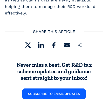
as well as claims that are newly available,
helping them to manage their R&D workload
effectively.
SHARE THIS ARTICLE
Share
Never miss a beat. Get R&D tax
scheme updates and guidance
sent straight to your inbox!
SUBSCRIBE TO EMAIL UPDATES