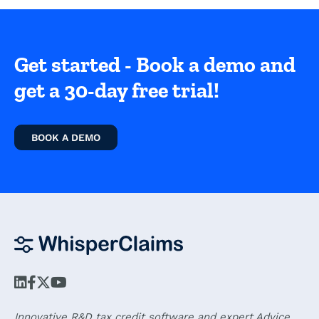
Get started - Book a demo and
get a 30-day free trial!
BOOK A DEMO
Innovative R&D tax credit software and expert Advice