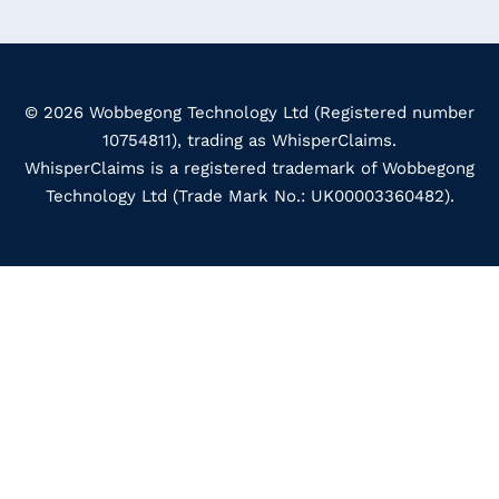
© 2026 Wobbegong Technology Ltd (Registered number
10754811), trading as WhisperClaims.
WhisperClaims is a registered trademark of Wobbegong
Technology Ltd (Trade Mark No.: UK00003360482).