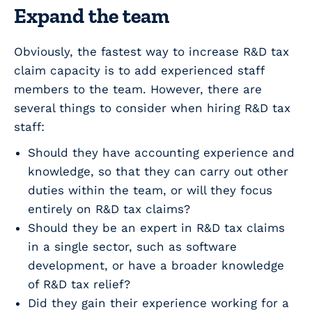
Expand the team
Obviously, the fastest way to increase R&D tax
claim capacity is to add experienced staff
members to the team. However, there are
several things to consider when hiring R&D tax
staff:
Should they have accounting experience and
knowledge, so that they can carry out other
duties within the team, or will they focus
entirely on R&D tax claims?
Should they be an expert in R&D tax claims
in a single sector, such as software
development, or have a broader knowledge
of R&D tax relief?
Did they gain their experience working for a