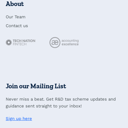
About
Our Team
Contact us
Join our Mailing List
Never miss a beat. Get R&D tax scheme updates and
guidance sent straight to your inbox!
Sign up here