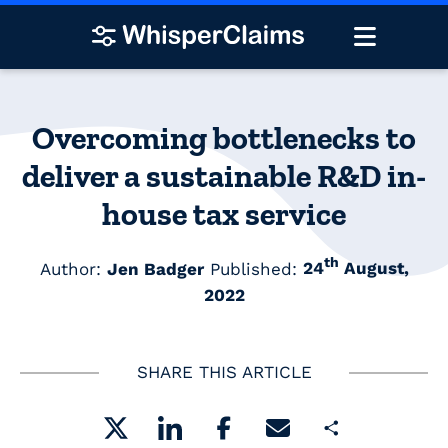
Overcoming bottlenecks to
deliver a sustainable R&D in-
house tax service
th
Author:
Jen Badger
Published:
24
August,
2022
SHARE THIS ARTICLE
Share