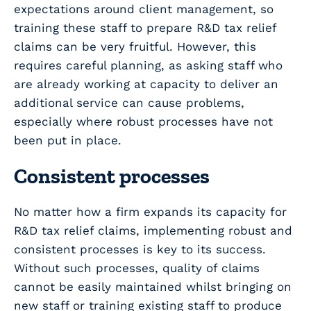
expectations around client management, so
training these staff to prepare R&D tax relief
claims can be very fruitful. However, this
requires careful planning, as asking staff who
are already working at capacity to deliver an
additional service can cause problems,
especially where robust processes have not
been put in place.
Consistent processes
No matter how a firm expands its capacity for
R&D tax relief claims, implementing robust and
consistent processes is key to its success.
Without such processes, quality of claims
cannot be easily maintained whilst bringing on
new staff or training existing staff to produce