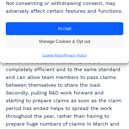
relief claims. This can be exacerbated by
Not consenting or withdrawing consent, may
having the same staff members working on
adversely affect certain features and functions.
both tax returns and R&D tax relief claims.
Accept
While these busy periods are inevitable in a
growing accountancy practice, it is possible to
Manage Cookies & Opt out
reduce the strain on the R&D team through,
firstly, having robust processes as described
Cookie Policy
Privacy Policy
above. This ensures that all claims are
completely efficient and to the same standard
and can allow team members to pass claims
between themselves to share the load.
Secondly, pulling R&D work forward and
starting to prepare claims as soon as the claim
period has ended helps to spread the work
throughout the year, rather than having to
prepare huge numbers of claims in March and