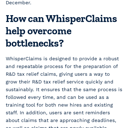
December.
How can WhisperClaims
help overcome
bottlenecks?
WhisperClaims is designed to provide a robust
and repeatable process for the preparation of
R&D tax relief claims, giving users a way to
grow their R&D tax relief service quickly and
sustainably. It ensures that the same process is
followed every time, and can be used as a
training tool for both new hires and existing
staff. In addition, users are sent reminders
about claims that are approaching deadlines,