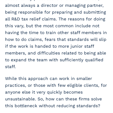
almost always a director or managing partner,
being responsible for preparing and submitting
all R&D tax relief claims. The reasons for doing
this vary, but the most common include not
having the time to train other staff members in
how to do claims, fears that standards will slip
if the work is handed to more junior staff
members, and difficulties related to being able
to expand the team with sufficiently qualified
staff.
While this approach can work in smaller
practices, or those with few eligible clients, for
anyone else it very quickly becomes
unsustainable. So, how can these firms solve
this bottleneck without reducing standards?