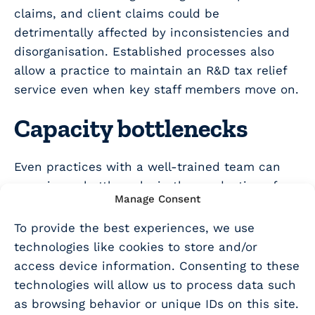
claims, and client claims could be
detrimentally affected by inconsistencies and
disorganisation. Established processes also
allow a practice to maintain an R&D tax relief
service even when key staff members move on.
Capacity bottlenecks
Even practices with a well-trained team can
experience bottlenecks in the production of
Manage Consent
R&D tax relief claims. Deadlines for R&D tax
relief claims are directly linked to accounting
To provide the best experiences, we use
and corporation tax deadlines, so it stands to
technologies like cookies to store and/or
reason that busy periods for the preparation of
access device information. Consenting to these
accounts and corporation tax returns can also
technologies will allow us to process data such
be busy times for the preparation of R&D tax
as browsing behavior or unique IDs on this site.