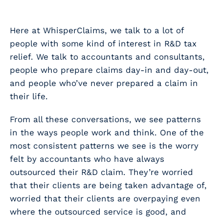
Here at WhisperClaims, we talk to a
lot
of
people with some kind of interest in R&D tax
relief. We talk to accountants and consultants,
people who prepare claims day-in and day-out,
and people who’ve never prepared a claim in
their life.
From all these conversations, we see patterns
in the ways people work and think. One of the
most consistent patterns we see is the worry
felt by accountants who have always
outsourced their R&D claim. They’re worried
that their clients are being taken advantage of,
worried that their clients are overpaying even
where the outsourced service is good, and