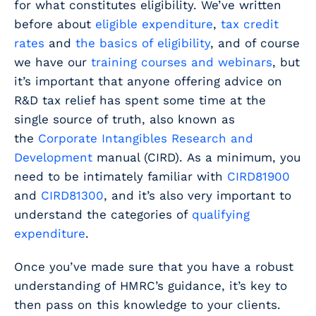
for what constitutes eligibility. We’ve written
before about
eligible expenditure
,
tax credit
rates
and
the basics of eligibility
, and of course
we have our
training courses and webinars
, but
it’s important that anyone offering advice on
R&D tax relief has spent some time at the
single source of truth, also known as
the
Corporate Intangibles Research and
Development
manual (CIRD). As a minimum, you
need to be intimately familiar with
CIRD81900
and
CIRD81300
, and it’s also very important to
understand the categories of
qualifying
expenditure
.
Once you’ve made sure that you have a robust
understanding of HMRC’s guidance, it’s key to
then pass on this knowledge to your clients.