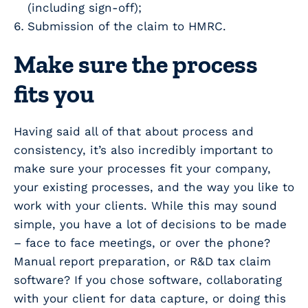
(including sign-off);
Submission of the claim to HMRC.
Make sure the process
fits you
Having said all of that about process and
consistency, it’s also incredibly important to
make sure your processes fit your company,
your existing processes, and the way you like to
work with your clients. While this may sound
simple, you have a lot of decisions to be made
– face to face meetings, or over the phone?
Manual report preparation, or R&D tax claim
software? If you chose software, collaborating
with your client for data capture, or doing this