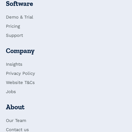
Software
Demo & Trial
Pricing
Support
Company
Insights
Privacy Policy
Website T&Cs
Jobs
About
Our Team
Contact us