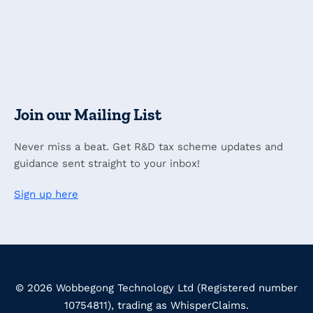
Join our Mailing List
Never miss a beat. Get R&D tax scheme updates and
guidance sent straight to your inbox!
Sign up here
© 2026 Wobbegong Technology Ltd (Registered number
10754811), trading as WhisperClaims.