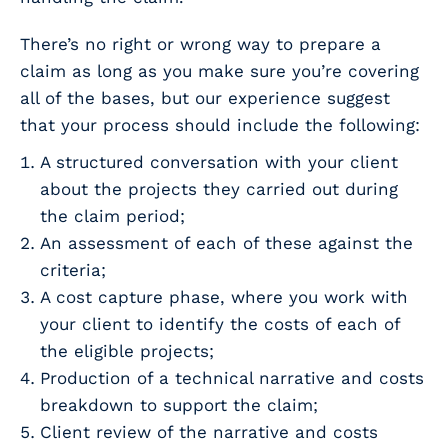
There’s no right or wrong way to prepare a
claim as long as you make sure you’re covering
all of the bases, but our experience suggest
that your process should include the following:
A structured conversation with your client
about the projects they carried out during
the claim period;
An assessment of each of these against the
criteria;
A cost capture phase, where you work with
your client to identify the costs of each of
the eligible projects;
Production of a technical narrative and costs
breakdown to support the claim;
Client review of the narrative and costs