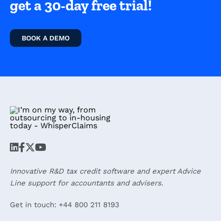
get a 30-day free trial!
BOOK A DEMO
Innovative R&D tax credit software and expert Advice
Line support for accountants and advisers.
Get in touch: +44 800 211 8193