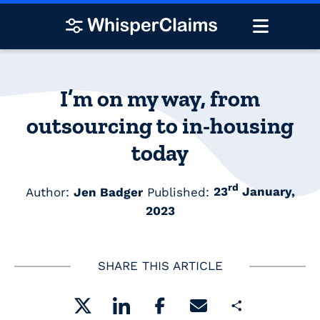
I’m on my way, from
outsourcing to in-housing
today
rd
Author:
Jen Badger
Published:
23
January,
2023
SHARE THIS ARTICLE
Share