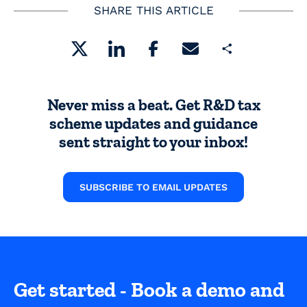
SHARE THIS ARTICLE
Share
Never miss a beat. Get R&D tax
scheme updates and guidance
sent straight to your inbox!
SUBSCRIBE TO EMAIL UPDATES
Get started - Book a demo and