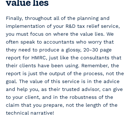
value lies
Finally, throughout all of the planning and
implementation of your R&D tax relief service,
you must focus on where the value lies. We
often speak to accountants who worry that
they need to produce a glossy, 20-30 page
report for HMRC, just like the consultants that
their clients have been using. Remember, the
report is just the output of the process, not the
goal. The value of this service is in the advice
and help you, as their trusted advisor, can give
to your client, and in the robustness of the
claim that you prepare, not the length of the
technical narrative!