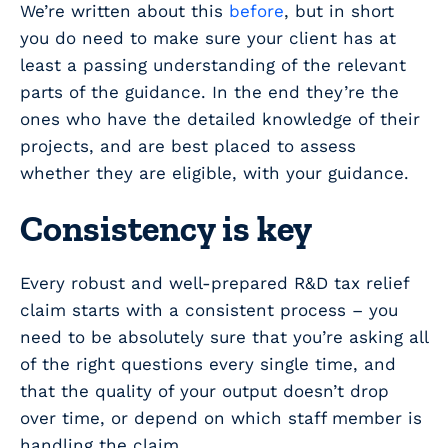
We’re written about this
before
, but in short
you do need to make sure your client has at
least a passing understanding of the relevant
parts of the guidance. In the end they’re the
ones who have the detailed knowledge of their
projects, and are best placed to assess
whether they are eligible, with your guidance.
Consistency is key
Every robust and well-prepared R&D tax relief
claim starts with a consistent process – you
need to be absolutely sure that you’re asking all
of the right questions every single time, and
that the quality of your output doesn’t drop
over time, or depend on which staff member is
handling the claim.