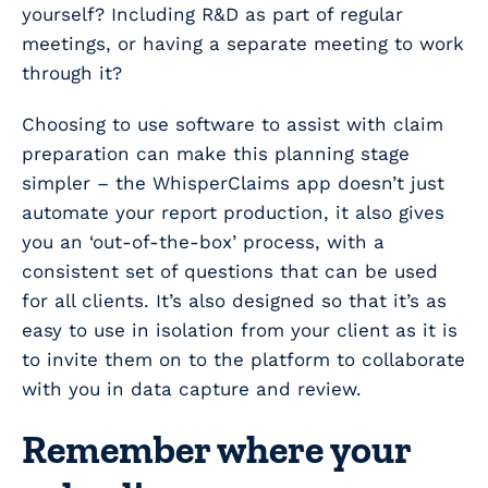
yourself? Including R&D as part of regular
meetings, or having a separate meeting to work
through it?
Choosing to use software to assist with claim
preparation can make this planning stage
simpler – the WhisperClaims app doesn’t just
automate your report production, it also gives
you an ‘out-of-the-box’ process, with a
consistent set of questions that can be used
for all clients. It’s also designed so that it’s as
easy to use in isolation from your client as it is
to invite them on to the platform to collaborate
with you in data capture and review.
Remember where your