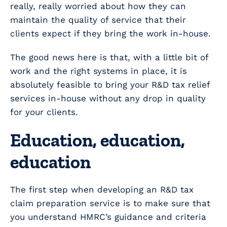
really, really worried about how they can
maintain the quality of service that their
clients expect if they bring the work in-house.
The good news here is that, with a little bit of
work and the right systems in place, it is
absolutely feasible to bring your R&D tax relief
services in-house without any drop in quality
for your clients.
Education, education,
education
The first step when developing an R&D tax
claim preparation service is to make sure that
you understand HMRC’s guidance and criteria